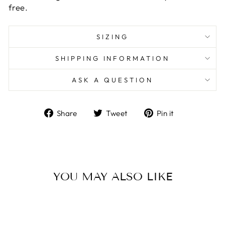
free.
SIZING
SHIPPING INFORMATION
ASK A QUESTION
Share
Tweet
Pin
Share
Tweet
Pin it
on
on
on
Facebook
Twitter
Pinterest
YOU MAY ALSO LIKE