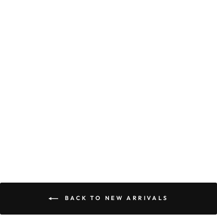
SABRINA MAXI
DRESS CORAL
$89.90
BACK TO NEW ARRIVALS