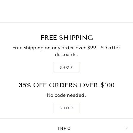
FREE SHIPPING
Free shipping on any order over $99 USD after
discounts.
SHOP
35% OFF ORDERS OVER $100
No code needed.
SHOP
INFO