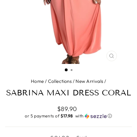
CLOSE
(ESC)
Home
/
Collections
/
New Arrivals
/
SABRINA MAXI DRESS CORAL
Regular
$89.90
price
or 5 payments of
$17.98 ​
with
ⓘ