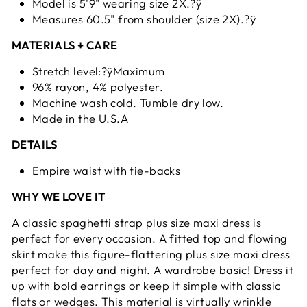
Model is 5'9" wearing size 2X.?ÿ
Measures 60.5" from shoulder (size 2X).?ÿ
MATERIALS + CARE
Stretch level:?ÿMaximum
96% rayon, 4% polyester.
Machine wash cold. Tumble dry low.
Made in the U.S.A
DETAILS
Empire waist with tie-backs
WHY WE LOVE IT
A classic spaghetti strap plus size maxi dress is
perfect for every occasion. A fitted top and flowing
skirt make this figure-flattering plus size maxi dress
perfect for day and night. A wardrobe basic! Dress it
up with bold earrings or keep it simple with classic
flats or wedges. This material is virtually wrinkle