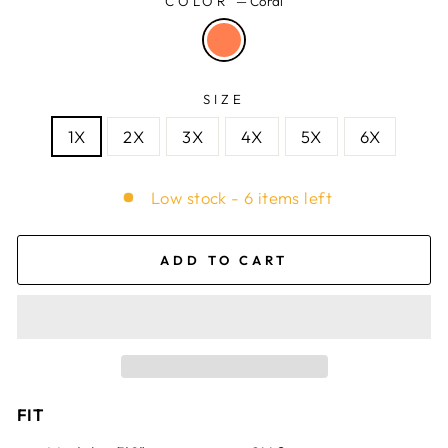
COLOR
—
Coral
SIZE
1X
2X
3X
4X
5X
6X
Low stock - 6 items left
ADD TO CART
FIT