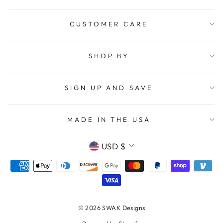
CUSTOMER CARE
SHOP BY
SIGN UP AND SAVE
MADE IN THE USA
CURRENCY
USD $
© 2026 SWAK Designs