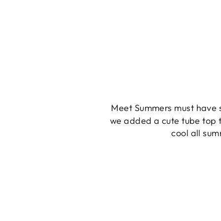
Meet Summers must have s
we added a cute tube top t
cool all sum