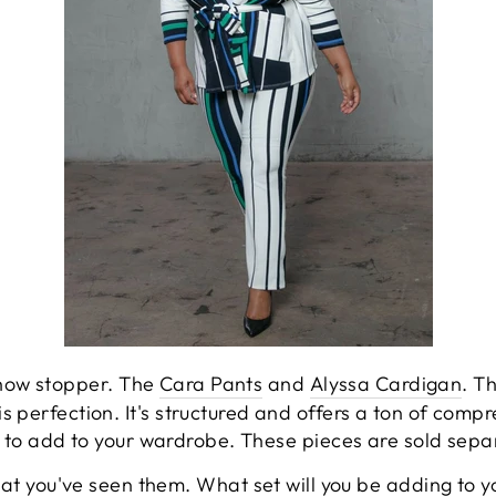
 show stopper. The
Cara Pants
and
Alyssa Cardigan
. T
t is perfection. It's structured and offers a ton of com
 to add to your wardrobe. These pieces are sold sepa
at you've seen them. What set will you be adding to y