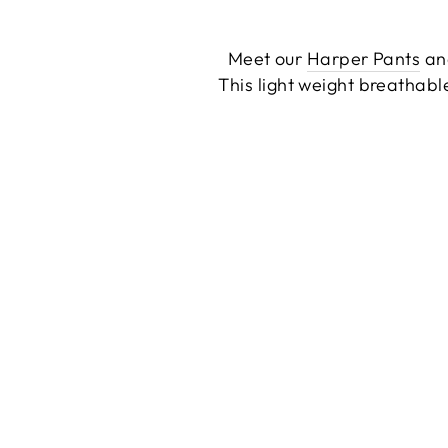
Meet our
Harper Pants
a
This light weight breathabl