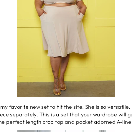
my favorite new set to hit the site. She is so versatile.
iece separately. This is a set that your wardrobe will g
The perfect length crop top and pocket adorned A-line 