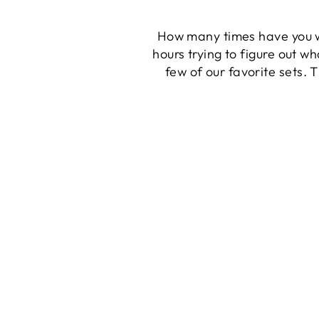
How many times have you wa
hours trying to figure out wh
few of our favorite sets. T