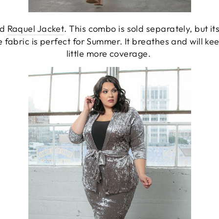
nd
Raquel Jacket
. This combo is sold separately, but 
e fabric is perfect for Summer. It breathes and will k
little more coverage.