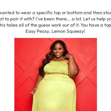
nted to wear a specific top or bottom and then stood 
at to pair it with? I've been there... a lot. Let us help 
his takes all of the guess work our of it. You have a t
Easy Peasy, Lemon Squeezy!