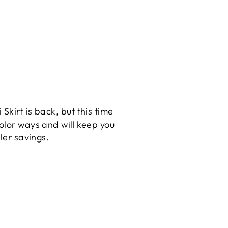
 Skirt is back, but this time
olor ways and will keep you
ller savings.