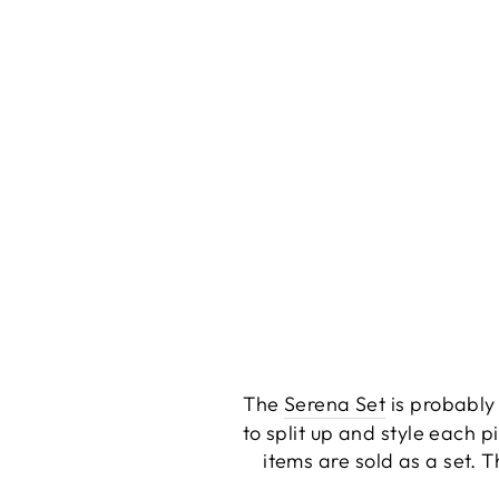
The
Serena Set
is probably 
to split up and style each p
items are sold as a set. 