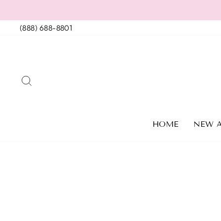
Skip
to
(888) 688-8801
content
SEARCH
HOME
NEW A