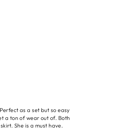
 Perfect as a set but so easy
et a ton of wear out of. Both
skirt. She is a must have.