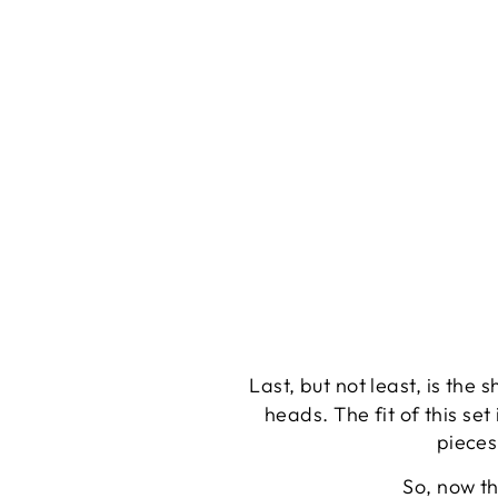
Last, but not least, is the
heads. The fit of this se
pieces
So, now th