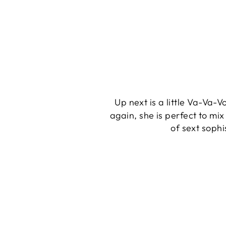
Up next is a little Va-Va-
again, she is perfect to mi
of sext sophis