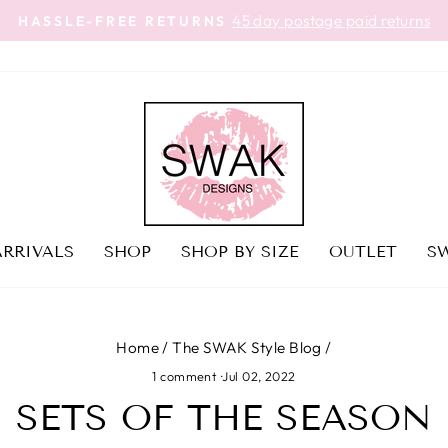
45 day postage paid returns
HASSLE-FREE RETURNS
Pause
slideshow
RRIVALS
SHOP
SHOP BY SIZE
OUTLET
SW
Home
/
The SWAK Style Blog
/
1 comment
·
Jul 02, 2022
SETS OF THE SEASON