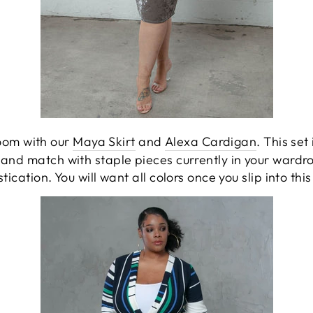
Voom with our
Maya Skirt
and
Alexa Cardigan
. This set
x and match with staple pieces currently in your wardr
tication. You will want all colors once you slip into this