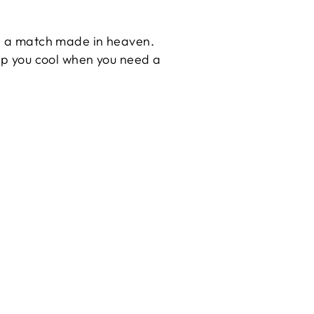
its a match made in heaven.
eep you cool when you need a