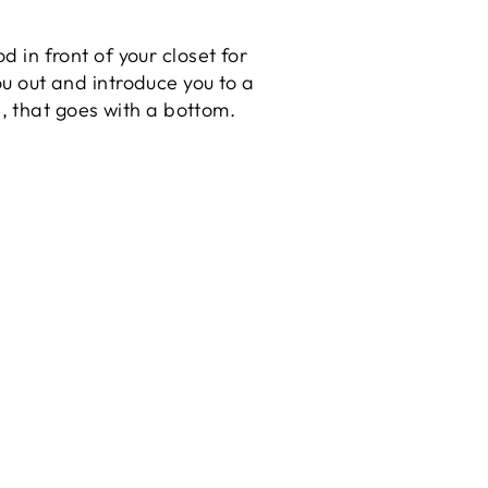
in front of your closet for
you out and introduce you to a
op, that goes with a bottom.