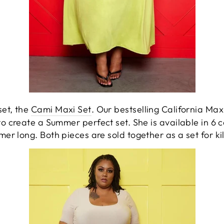
et, the
Cami Maxi Set
. Our bestselling California Maxi
o create a Summer perfect set. She is available in 6 c
mer long. Both pieces are sold together as a set for ki