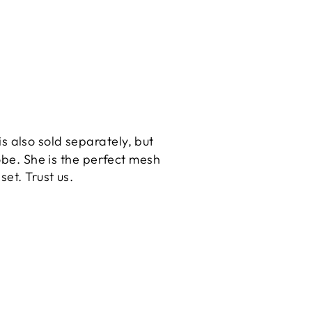
 is also sold separately, but
obe. She is the perfect mesh
 set. Trust us.