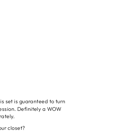
his set is guaranteed to turn
pression. Definitely a WOW
rately.
our closet?