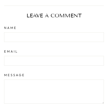
on
on
on
Facebook
Twitter
Pinterest
LEAVE A COMMENT
NAME
EMAIL
MESSAGE