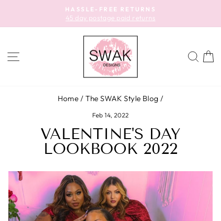
Skip
HASSLE-FREE RETURNS
to
45 day postage paid returns
Pause
content
slideshow
SITE NAVIGATION
SEA
C
Home
/
The SWAK Style Blog
/
Feb 14, 2022
VALENTINE'S DAY
LOOKBOOK 2022