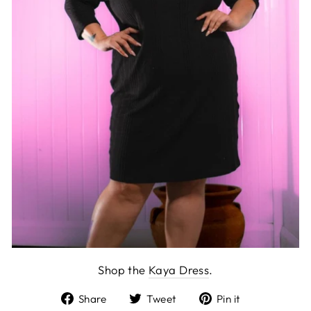
Shop the
Kaya Dress
.
Share
Tweet
Pin
Share
Tweet
Pin it