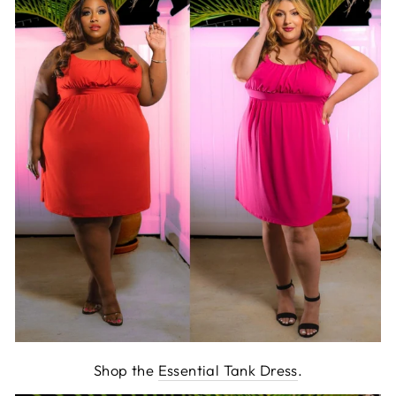
Shop the
Essential Tank Dress
.