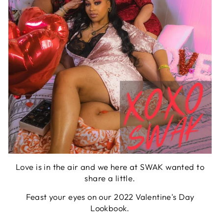
Love is in the air and we here at SWAK wanted to
share a little.
Feast your eyes on our 2022 Valentine's Day
Lookbook.