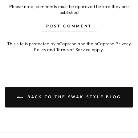
Please note, comments must be approved before they are
published
POST COMMENT
This site is protected by hCaptcha and the hCaptcha
Privacy
Policy
and
Terms of Service
apply.
BACK TO THE SWAK STYLE BLOG