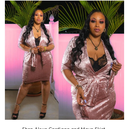
Shop
Alexa Cardigan
and
Maya Skirt
.