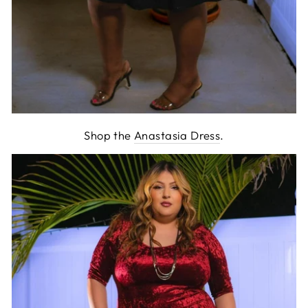
Shop the
Anastasia Dress
.