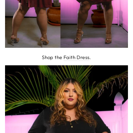
Shop the
Faith Dress
.