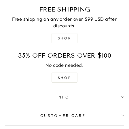
FREE SHIPPING
Free shipping on any order over $99 USD after
discounts.
SHOP
35% OFF ORDERS OVER $100
No code needed.
SHOP
INFO
CUSTOMER CARE