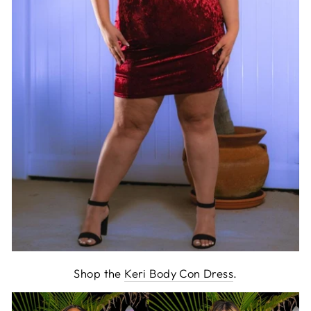
Shop the
Keri Body Con Dress
.