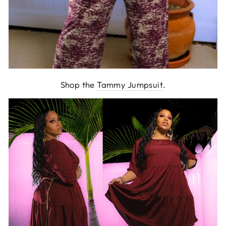
Shop the
Tammy Jumpsuit
.