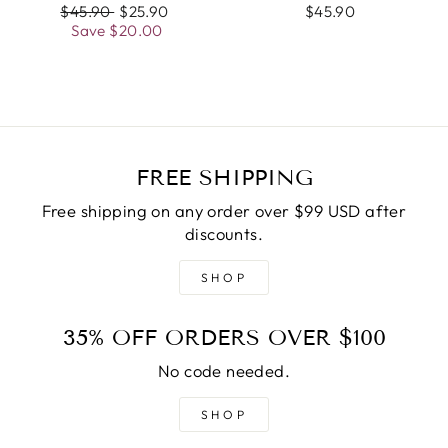
Regular
$45.90
Sale
$25.90
$45.90
price
Save
$20.00
price
FREE SHIPPING
Free shipping on any order over $99 USD after
discounts.
SHOP
35% OFF ORDERS OVER $100
No code needed.
SHOP