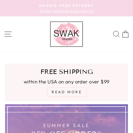
Skip
HASSLE-FREE RETURNS
to
45 day postage paid returns
Pause
content
slideshow
SITE NAVIGATION
SEA
C
FREE SHIPPING
within the USA on any order over $99
READ MORE
SUMMER SALE