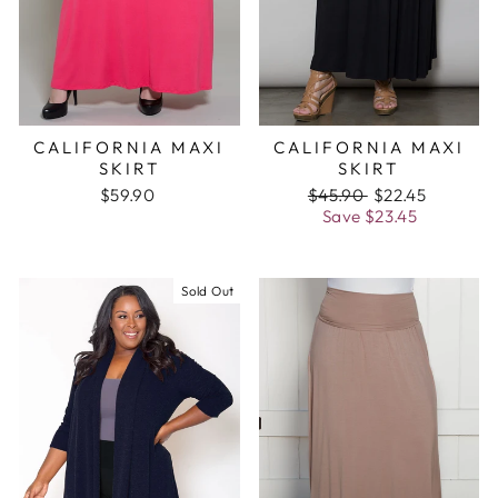
CALIFORNIA MAXI
CALIFORNIA MAXI
SKIRT
SKIRT
$59.90
Regular
$45.90
Sale
$22.45
price
Save
$23.45
price
Sold Out