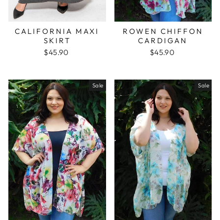
CALIFORNIA MAXI
ROWEN CHIFFON
SKIRT
CARDIGAN
$45.90
$45.90
Sale
Sale