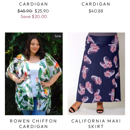
CARDIGAN
CARDIGAN
Regular
$45.90
Sale
$25.90
$40.88
price
Save
$20.00
price
Sale
ROWEN CHIFFON
CALIFORNIA MAXI
CARDIGAN
SKIRT