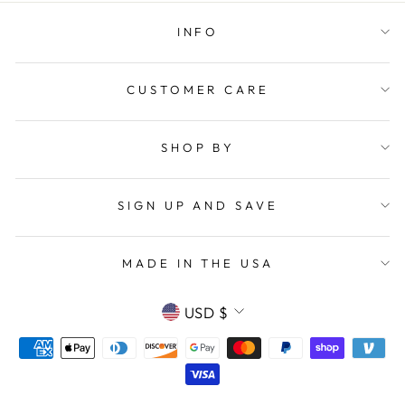
INFO
CUSTOMER CARE
SHOP BY
SIGN UP AND SAVE
MADE IN THE USA
CURRENCY
USD $