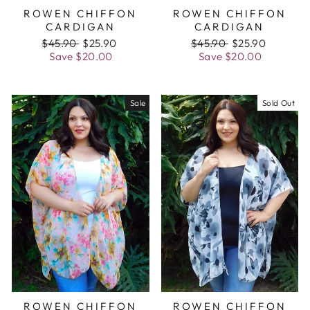
ROWEN CHIFFON
ROWEN CHIFFON
CARDIGAN
CARDIGAN
Regular
$45.90
Sale
$25.90
Regular
$45.90
Sale
$25.90
price
Save
$20.00
price
price
Save
$20.00
price
Sale
Sold Out
ROWEN CHIFFON
ROWEN CHIFFON