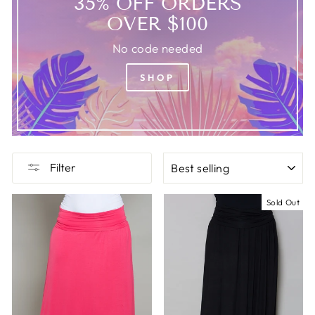
35% OFF ORDERS
OVER $100
No code needed
SHOP
SORT
Filter
Sold Out