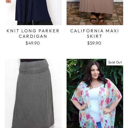
KNIT LONG PARKER
CALIFORNIA MAXI
CARDIGAN
SKIRT
$49.90
$59.90
Sold Out