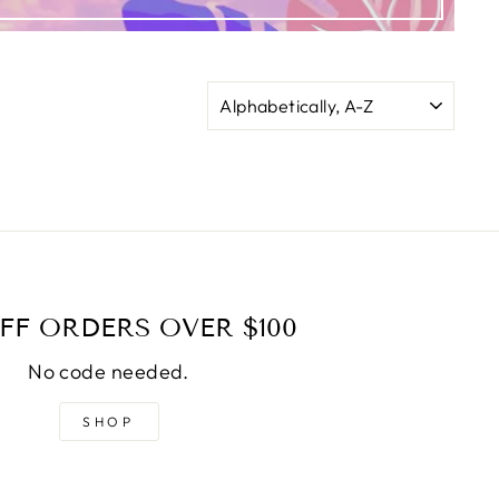
SORT
FF ORDERS OVER $100
No code needed.
SHOP