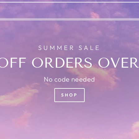
SUMMER SALE
OFF ORDERS OVER
No code needed
SHOP