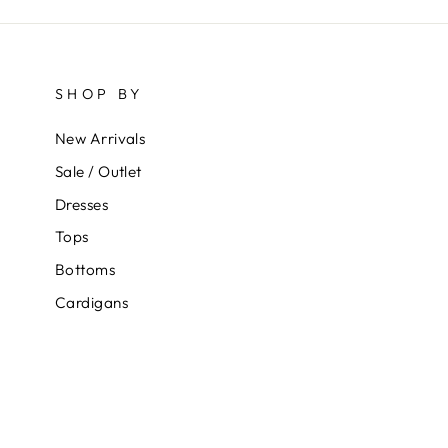
SHOP BY
New Arrivals
Sale / Outlet
Dresses
Tops
Bottoms
Cardigans