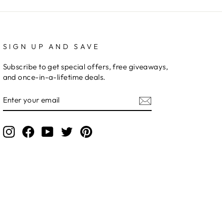
SIGN UP AND SAVE
Subscribe to get special offers, free giveaways,
and once-in-a-lifetime deals.
ENTER
YOUR
EMAIL
Instagram
Facebook
YouTube
Twitter
Pinterest