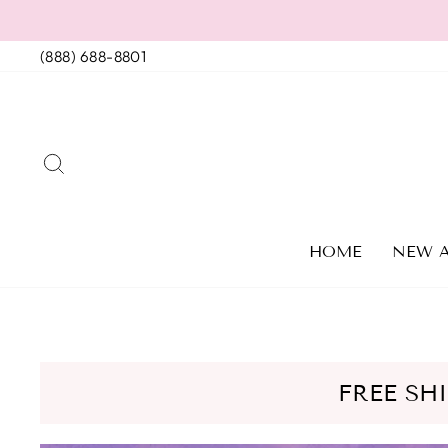
Skip
to
(888) 688-8801
content
SEARCH
HOME
NEW A
FREE SH