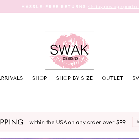
45 day postage paid returns
HASSLE-FREE RETURNS
Pause
slideshow
RRIVALS
SHOP
SHOP BY SIZE
OUTLET
SW
IPPING
within the USA on any order over $99