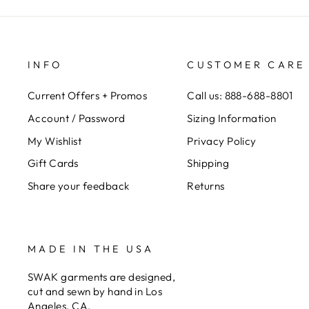
INFO
CUSTOMER CARE
Current Offers + Promos
Call us: 888-688-8801
Account / Password
Sizing Information
My Wishlist
Privacy Policy
Gift Cards
Shipping
Share your feedback
Returns
MADE IN THE USA
SWAK garments are designed,
cut and sewn by hand in Los
Angeles, CA.