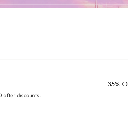
35% O
 after discounts.