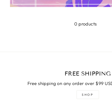
0 products
FREE SHIPPING
Free shipping on any order over $99 USD
SHOP