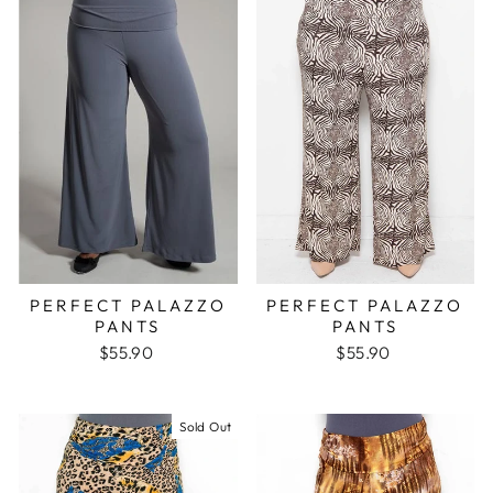
PERFECT PALAZZO
PERFECT PALAZZO
PANTS
PANTS
$55.90
$55.90
Sold Out