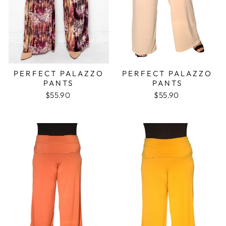
PERFECT PALAZZO
PERFECT PALAZZO
PANTS
PANTS
$55.90
$55.90