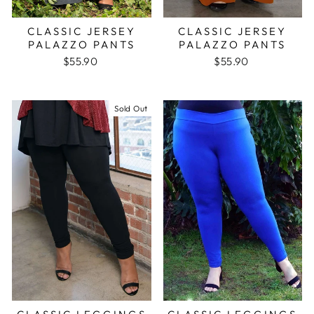
CLASSIC JERSEY
CLASSIC JERSEY
PALAZZO PANTS
PALAZZO PANTS
$55.90
$55.90
Sold Out