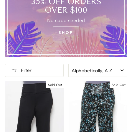
35% OFF ORDERS
OVER $100
No code needed
SHOP
SORT
Filter
Sold Out
Sold Out