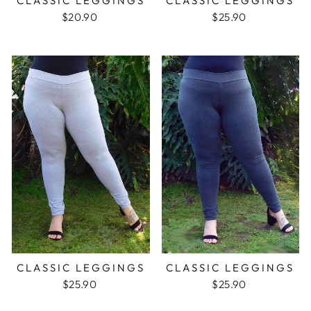
CLASSIC LEGGINGS
CLASSIC LEGGINGS
$20.90
$25.90
CLASSIC LEGGINGS
CLASSIC LEGGINGS
$25.90
$25.90