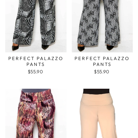
PERFECT PALAZZO
PERFECT PALAZZO
PANTS
PANTS
$55.90
$55.90