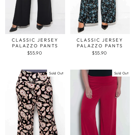
CLASSIC JERSEY
CLASSIC JERSEY
PALAZZO PANTS
PALAZZO PANTS
$55.90
$55.90
Sold Out
Sold Out