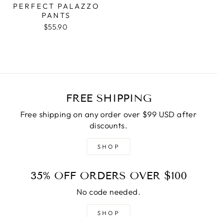
PERFECT PALAZZO
PANTS
$55.90
FREE SHIPPING
Free shipping on any order over $99 USD after
discounts.
SHOP
35% OFF ORDERS OVER $100
No code needed.
SHOP