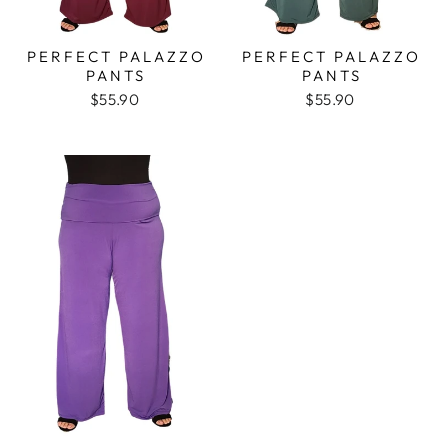
PERFECT PALAZZO
PERFECT PALAZZO
PANTS
PANTS
$55.90
$55.90