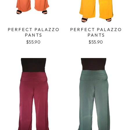
PERFECT PALAZZO
PERFECT PALAZZO
PANTS
PANTS
$55.90
$55.90