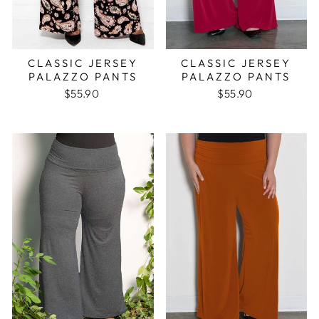
CLASSIC JERSEY
CLASSIC JERSEY
PALAZZO PANTS
PALAZZO PANTS
$55.90
$55.90