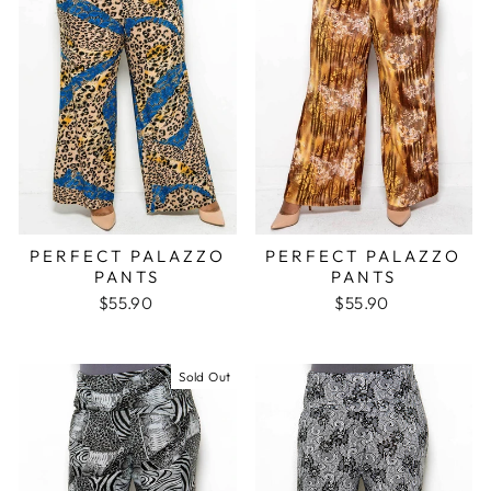
PERFECT PALAZZO
PERFECT PALAZZO
PANTS
PANTS
$55.90
$55.90
Sold Out