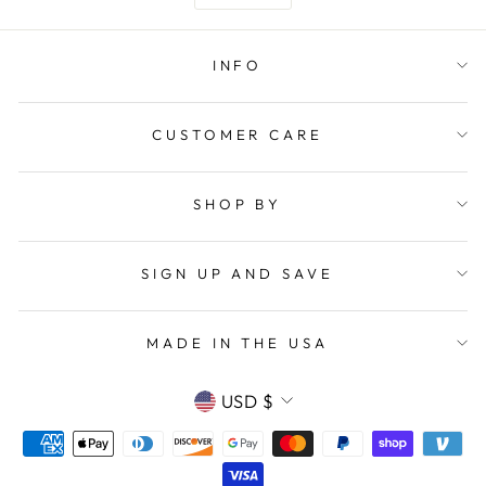
INFO
CUSTOMER CARE
SHOP BY
SIGN UP AND SAVE
MADE IN THE USA
CURRENCY
USD $