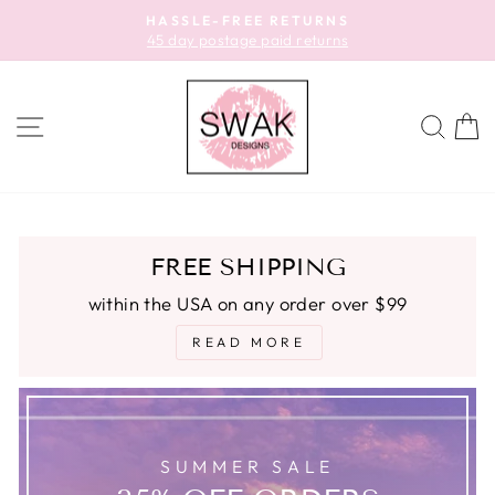
Skip
HASSLE-FREE RETURNS
to
45 day postage paid returns
Pause
content
slideshow
SITE NAVIGATION
SEA
C
FREE SHIPPING
within the USA on any order over $99
READ MORE
SUMMER SALE