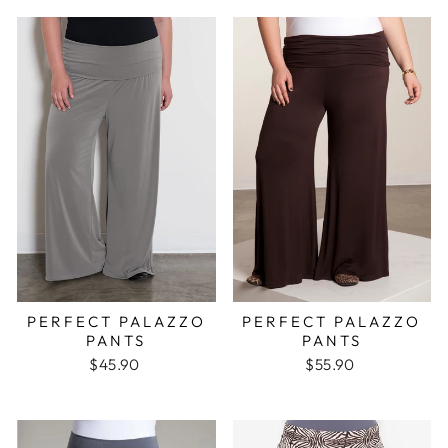
PERFECT PALAZZO
PERFECT PALAZZO
PANTS
PANTS
$45.90
$55.90