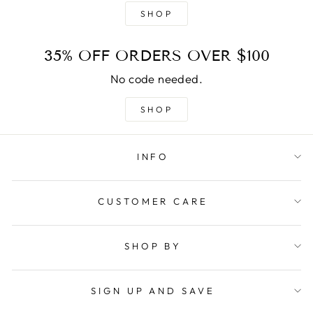
SHOP
35% OFF ORDERS OVER $100
No code needed.
SHOP
INFO
CUSTOMER CARE
SHOP BY
SIGN UP AND SAVE