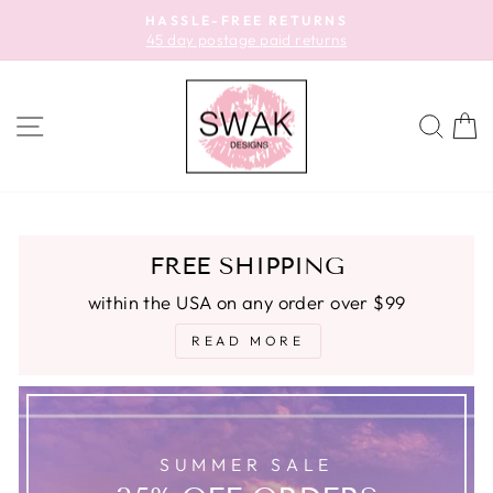
Skip
HASSLE-FREE RETURNS
to
45 day postage paid returns
Pause
content
slideshow
SITE NAVIGATION
SEA
C
FREE SHIPPING
within the USA on any order over $99
READ MORE
SUMMER SALE