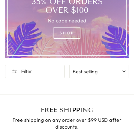
35% OFF ORDERS
OVER $100
No code needed
SHOP
SORT
Filter
FREE SHIPPING
Free shipping on any order over $99 USD after
discounts.