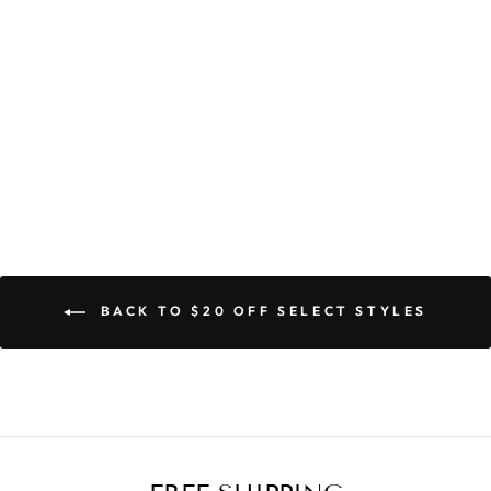
DINA DRESS
$79.90
BACK TO $20 OFF SELECT STYLES