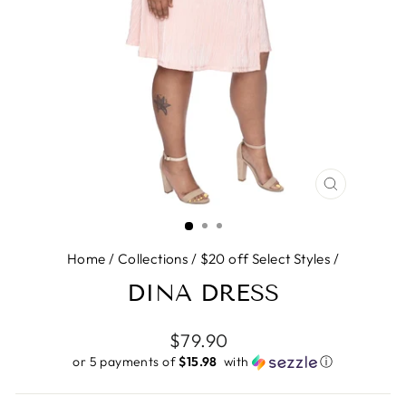
CLOSE
(ESC)
Home
/
Collections
/
$20 off Select Styles
/
DINA DRESS
Regular
$79.90
price
or 5 payments of
$15.98 ​
with
ⓘ