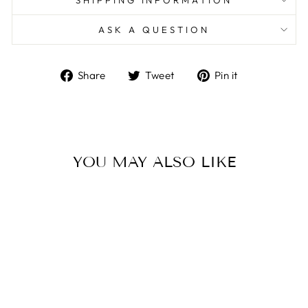
SHIPPING INFORMATION
ASK A QUESTION
Share
Tweet
Pin
Share
Tweet
Pin it
on
on
on
Facebook
Twitter
Pinterest
YOU MAY ALSO LIKE