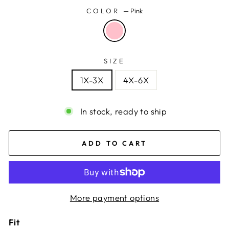
COLOR
—
Pink
SIZE
1X-3X
4X-6X
In stock, ready to ship
ADD TO CART
More payment options
Fit