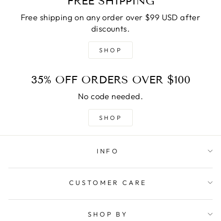
FREE SHIPPING
Free shipping on any order over $99 USD after
discounts.
SHOP
35% OFF ORDERS OVER $100
No code needed.
SHOP
INFO
CUSTOMER CARE
SHOP BY