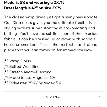
Model is 5'6 and wearing a 2X.?ÿ
Dress length is 42" on size 2X?ÿ
The classic wrap dress just got a shiny new update!
Our Dina dress gives you the ultimate flexibility in
styling with its super stretchy micro-pleating and
belting. You'll love the subtle sheen of the luxurious
fabric. It can be dressed up or down with sandals,
heels, or sneakers. This is the perfect stand-alone
piece that you can throw on for immediate wow!
ƒ?›Wrap Dress
ƒ?›Belted Waistline
ƒ?›Stretch Micro-Pleating
ƒ?›Made in Los Angeles, CA
ƒ?›Polyester 95% / Spandex 5%
SIZING