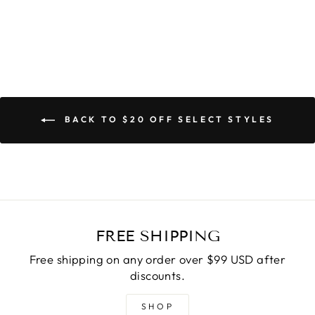
BACK TO $20 OFF SELECT STYLES
FREE SHIPPING
Free shipping on any order over $99 USD after
discounts.
SHOP