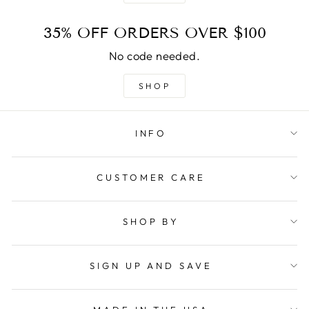
35% OFF ORDERS OVER $100
No code needed.
SHOP
INFO
CUSTOMER CARE
SHOP BY
SIGN UP AND SAVE