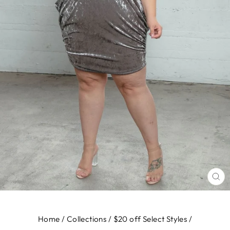
CL
(E
Home
/
Collections
/
$20 off Select Styles
/