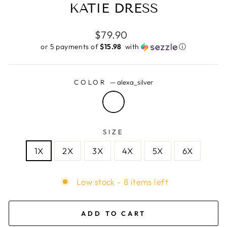
KATIE DRESS
Regular
$79.90
price
or 5 payments of
$15.98 ​
with
ⓘ
COLOR
—
alexa_silver
SIZE
1X
2X
3X
4X
5X
6X
Low stock - 8 items left
ADD TO CART