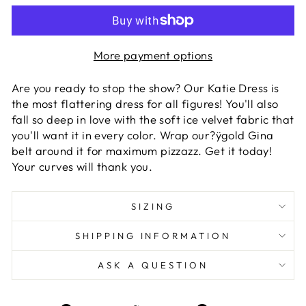
More payment options
Are you ready to stop the show? Our Katie Dress is
the most flattering dress for all figures! You'll also
fall so deep in love with the soft ice velvet fabric that
you'll want it in every color. Wrap our?ÿgold Gina
belt around it for maximum pizzazz. Get it today!
Your curves will thank you.
SIZING
SHIPPING INFORMATION
ASK A QUESTION