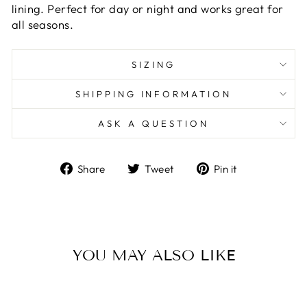
lining. Perfect for day or night and works great for
all seasons.
SIZING
SHIPPING INFORMATION
ASK A QUESTION
Share
Tweet
Pin
Share
Tweet
Pin it
on
on
on
Facebook
Twitter
Pinterest
YOU MAY ALSO LIKE
Sale