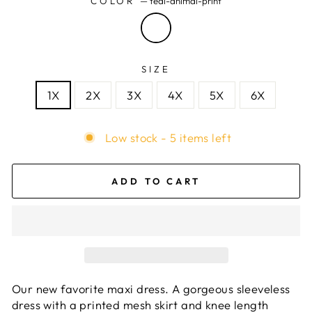
COLOR
—
teal-animal-print
SIZE
1X
2X
3X
4X
5X
6X
Low stock - 5 items left
ADD TO CART
Our new favorite maxi dress. A gorgeous sleeveless
dress with a printed mesh skirt and knee length