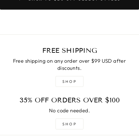
FREE SHIPPING
Free shipping on any order over $99 USD after
discounts.
SHOP
35% OFF ORDERS OVER $100
No code needed.
SHOP