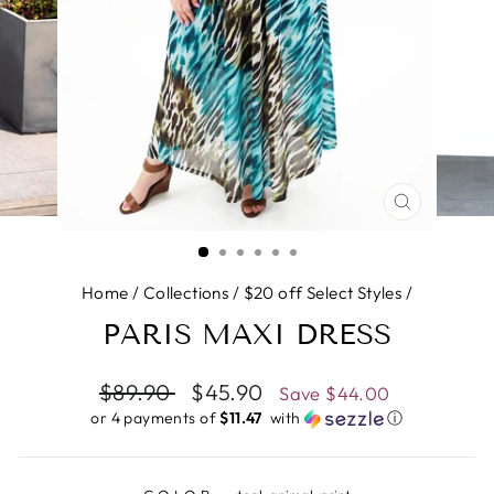
CLOSE
(ESC)
Home
/
Collections
/
$20 off Select Styles
/
PARIS MAXI DRESS
Regular
$89.90
Sale
$45.90
Save
$44.00
price
price
or 4 payments of
$11.47 ​
with
ⓘ