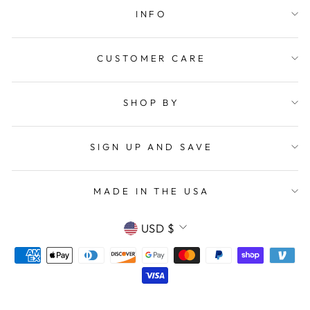
INFO
CUSTOMER CARE
SHOP BY
SIGN UP AND SAVE
MADE IN THE USA
CURRENCY
USD $