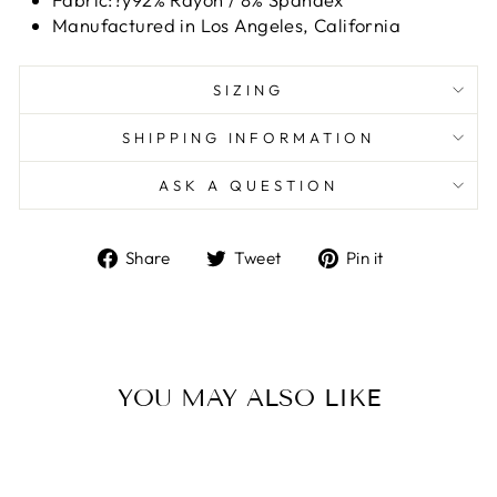
Manufactured in Los Angeles, California
SIZING
SHIPPING INFORMATION
ASK A QUESTION
Share
Tweet
Pin
Share
Tweet
Pin it
on
on
on
Facebook
Twitter
Pinterest
YOU MAY ALSO LIKE
Sale