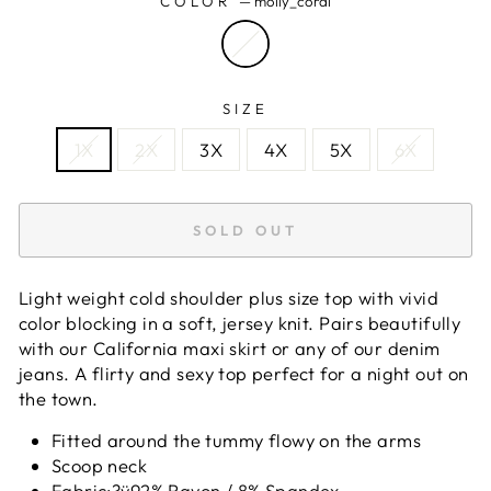
COLOR
—
molly_coral
SIZE
1X
2X
3X
4X
5X
6X
SOLD OUT
Light weight cold shoulder plus size top with vivid
color blocking in a soft, jersey knit. Pairs beautifully
with our California maxi skirt or any of our denim
jeans. A flirty and sexy top perfect for a night out on
the town.
Fitted around the tummy flowy on the arms
Scoop neck
Fabric:?ÿ92% Rayon / 8% Spandex