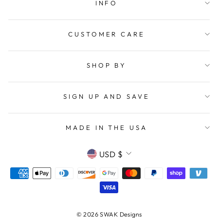
INFO
CUSTOMER CARE
SHOP BY
SIGN UP AND SAVE
MADE IN THE USA
CURRENCY
USD $
© 2026 SWAK Designs