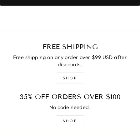
FREE SHIPPING
Free shipping on any order over $99 USD after
discounts.
SHOP
35% OFF ORDERS OVER $100
No code needed.
SHOP