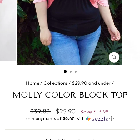
CLOSE
(ESC)
Home
/
Collections
/
$29.90 and under
/
MOLLY COLOR BLOCK TOP
Regular
$39.88
Sale
$25.90
Save
$13.98
price
price
or 4 payments of
$6.47 ​
with
ⓘ