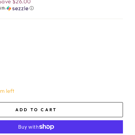
Save
$26.00
ith
ⓘ
em left
ADD TO CART