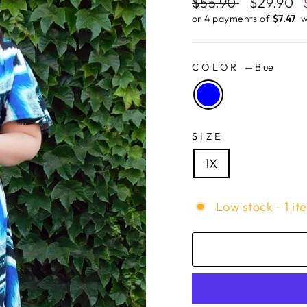
Regular
$55.90
Sale
$29.90
price
price
or 4 payments of
$7.47 ​
w
COLOR
—
Blue
SIZE
1X
Low stock - 1 it