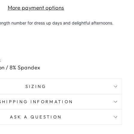
More payment options
length number for dress up days and delightful afternoons.
e
s
on / 8% Spandex
SIZING
SHIPPING INFORMATION
ASK A QUESTION