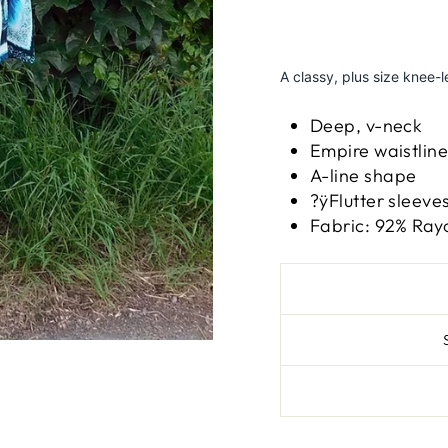
A classy, plus size knee-
Deep, v-neck
Empire waistlin
A-line shape
?ÿFlutter sleeve
Fabric: 92% Ray