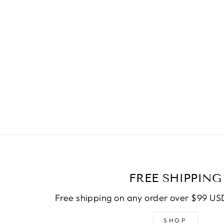
FREE SHIPPING
Free shipping on any order over $99 USD
SHOP