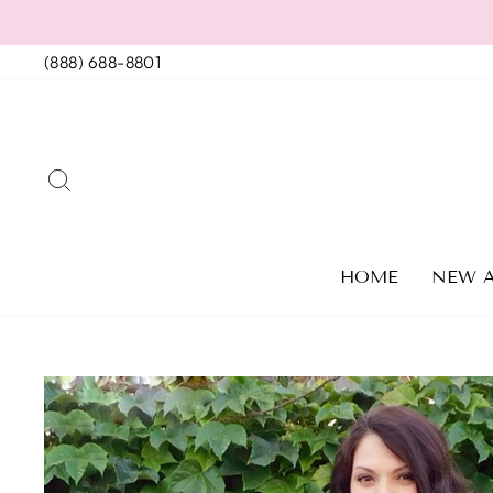
Skip
to
(888) 688-8801
content
SEARCH
HOME
NEW A