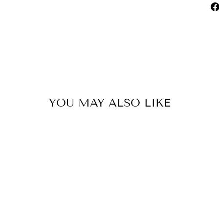
YOU MAY ALSO LIKE