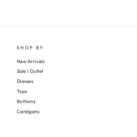
SHOP BY
New Arrivals
Sale / Outlet
Dresses
Tops
Bottoms
Cardigans