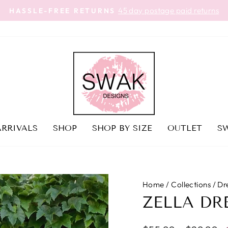
45 day postage paid returns
HASSLE-FREE RETURNS
Pause
slideshow
RRIVALS
SHOP
SHOP BY SIZE
OUTLET
SW
Home
/
Collections
/
Dre
ZELLA DR