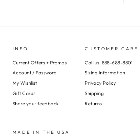
INFO
CUSTOMER CARE
Current Offers + Promos
Call us: 888-688-8801
Account / Password
Sizing Information
My Wishlist
Privacy Policy
Gift Cards
Shipping
Share your feedback
Returns
MADE IN THE USA