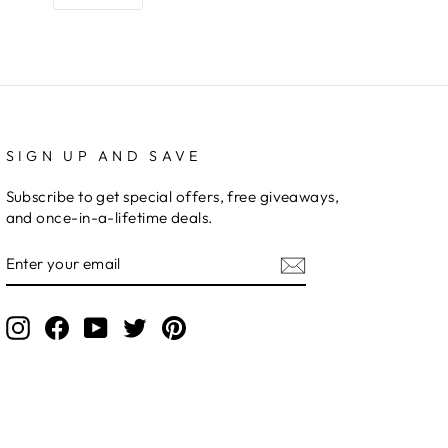
SIGN UP AND SAVE
Subscribe to get special offers, free giveaways,
and once-in-a-lifetime deals.
ENTER
YOUR
EMAIL
Instagram
Facebook
YouTube
Twitter
Pinterest