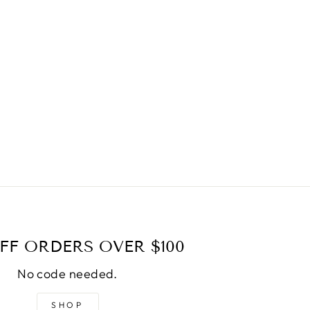
FF ORDERS OVER $100
No code needed.
SHOP