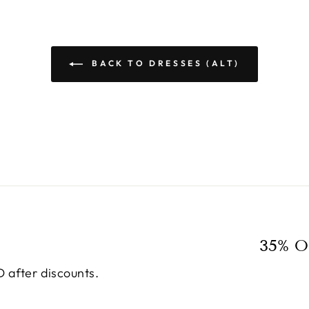
BACK TO DRESSES (ALT)
35% O
 after discounts.