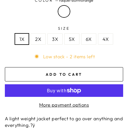
COLOR
—
raquel-burntorange
SIZE
1X
2X
3X
5X
6X
4X
Low stock - 2 items left
ADD TO CART
More payment options
A light weight jacket perfect to go over anything and
everything.?ÿ