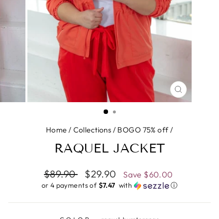
CLOSE
(ESC)
Home
/
Collections
/
BOGO 75% off
/
RAQUEL JACKET
Regular
$89.90
Sale
$29.90
Save
$60.00
price
price
or 4 payments of
$7.47 ​
with
ⓘ