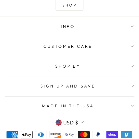
SHOP
INFO
CUSTOMER CARE
SHOP BY
SIGN UP AND SAVE
MADE IN THE USA
CURRENCY
USD $