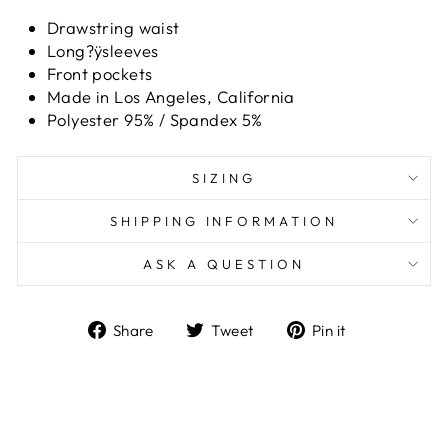
Drawstring waist
Long?ÿsleeves
Front pockets
Made in Los Angeles, California
Polyester 95% / Spandex 5%
SIZING
SHIPPING INFORMATION
ASK A QUESTION
Share
Tweet
Pin
Share
Tweet
Pin it
on
on
on
Facebook
Twitter
Pinterest