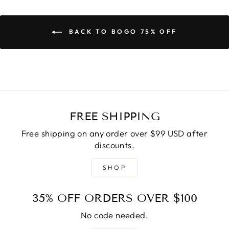
BACK TO BOGO 75% OFF
FREE SHIPPING
Free shipping on any order over $99 USD after
discounts.
SHOP
35% OFF ORDERS OVER $100
No code needed.