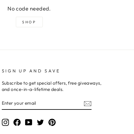
No code needed.
SHOP
SIGN UP AND SAVE
Subscribe to get special offers, free giveaways,
and once-in-a-lifetime deals.
ENTER
YOUR
EMAIL
Instagram
Facebook
YouTube
Twitter
Pinterest