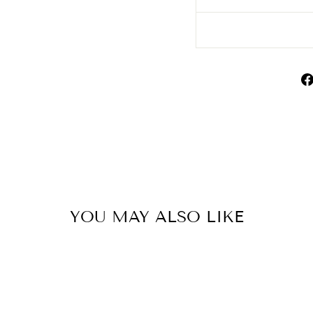
YOU MAY ALSO LIKE