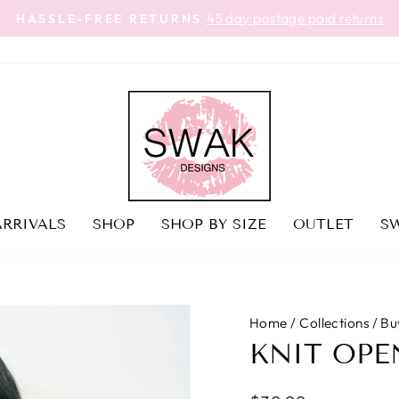
45 day postage paid returns
HASSLE-FREE RETURNS
Pause
slideshow
RRIVALS
SHOP
SHOP BY SIZE
OUTLET
SW
Home
/
Collections
/
Bu
KNIT OPE