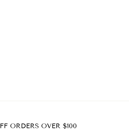
FF ORDERS OVER $100