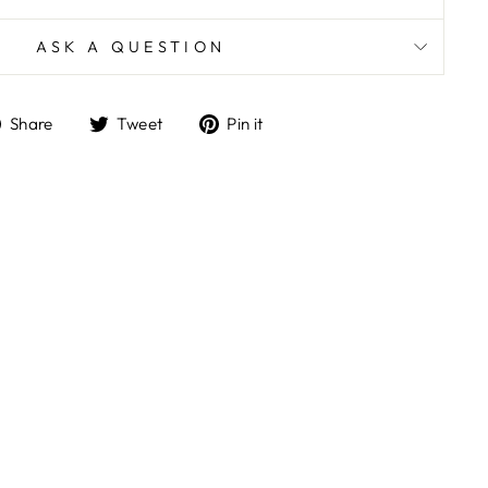
ASK A QUESTION
Share
Tweet
Pin
Share
Tweet
Pin it
on
on
on
Facebook
Twitter
Pinterest