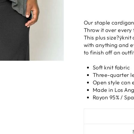
Our staple cardigan 
Throw it over every
This plus size?ÿknit 
with anything and e
to finish off an outfi
Soft knit fabric
Three-quarter l
Open style can e
Made in Los Ange
Rayon 95% / Sp