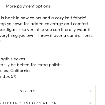
More payment options
is back in new colors and a cozy knit fabric!
 top you own for added coverage and comfort.
cardigan is so versatile you can literally wear it
verything you own. Throw it over a cami or tunic
t.
ength sleeves
asily be belted for extra polish
les, California
andex 5%
SIZING
SHIPPING INFORMATION