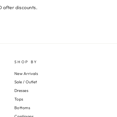
 after discounts.
SHOP BY
New Arrivals
Sale / Outlet
Dresses
Tops
Bottoms
Cardigans