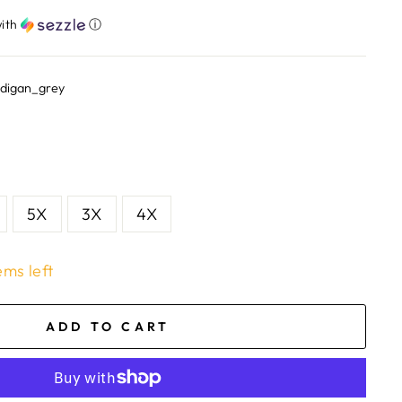
ith
ⓘ
rdigan_grey
5X
3X
4X
ems left
ADD TO CART