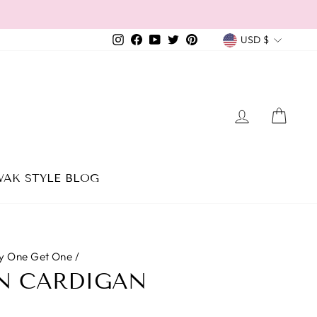
CURREN
Instagram
Facebook
YouTube
Twitter
Pinterest
USD $
LOG IN
CAR
AK STYLE BLOG
y One Get One
/
N CARDIGAN