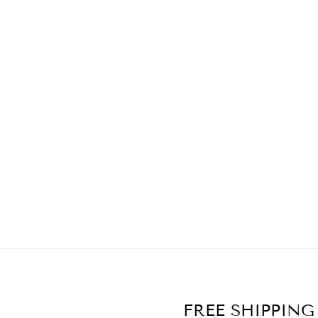
FREE SHIPPING