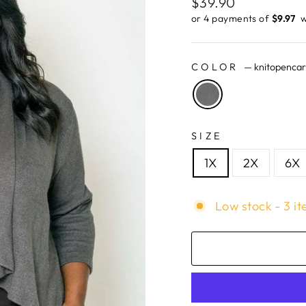
Regular
$39.90
price
or 4 payments of
$9.97 ​
w
COLOR
—
knitopenca
SIZE
1X
2X
6X
Low stock - 3 it