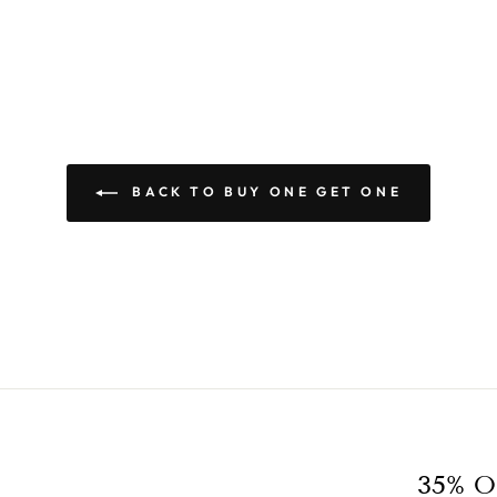
BACK TO BUY ONE GET ONE
35% O