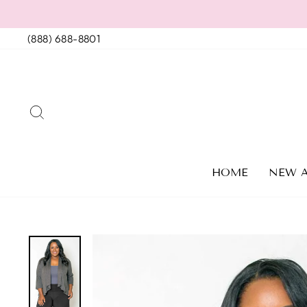
Skip
to
(888) 688-8801
content
SEARCH
HOME
NEW A