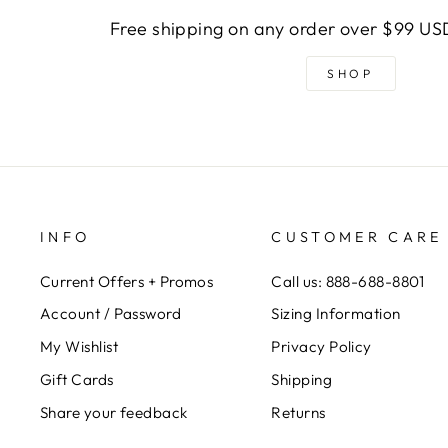
Free shipping on any order over $99 USD
SHOP
INFO
CUSTOMER CARE
Current Offers + Promos
Call us: 888-688-8801
Account / Password
Sizing Information
My Wishlist
Privacy Policy
Gift Cards
Shipping
Share your feedback
Returns