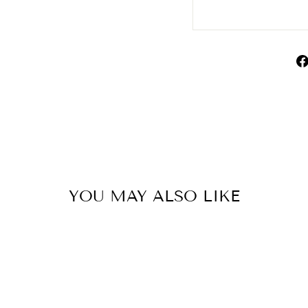
YOU MAY ALSO LIKE