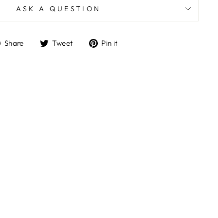
ASK A QUESTION
Share
Tweet
Pin
Share
Tweet
Pin it
on
on
on
Facebook
Twitter
Pinterest