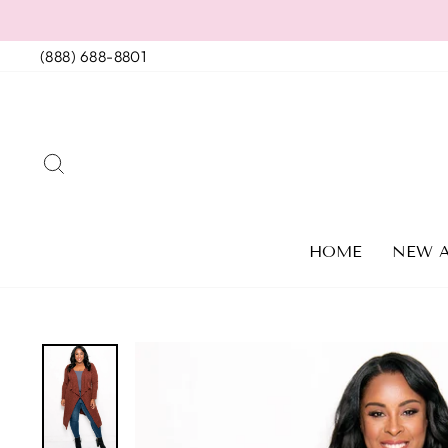
Skip
to
(888) 688-8801
content
SEARCH
HOME
NEW A