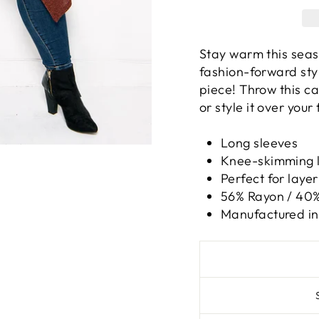
Stay warm this seas
fashion-forward styl
piece! Throw this c
or style it over your 
Long sleeves
Knee-skimming 
Perfect for layer
56% Rayon / 40%
Manufactured in 