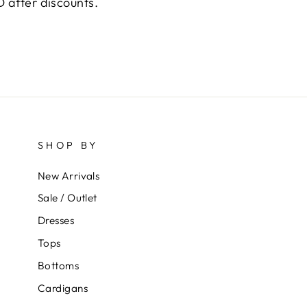
 after discounts.
SHOP BY
New Arrivals
Sale / Outlet
Dresses
Tops
Bottoms
Cardigans