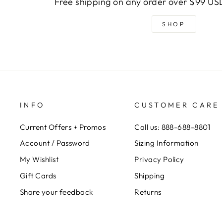
Free shipping on any order over $99 USD
SHOP
INFO
CUSTOMER CARE
Current Offers + Promos
Call us: 888-688-8801
Account / Password
Sizing Information
My Wishlist
Privacy Policy
Gift Cards
Shipping
Share your feedback
Returns