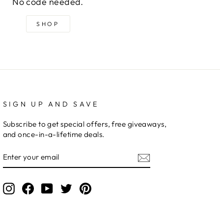
No code needed.
SHOP
SIGN UP AND SAVE
Subscribe to get special offers, free giveaways,
and once-in-a-lifetime deals.
ENTER
YOUR
EMAIL
Instagram
Facebook
YouTube
Twitter
Pinterest