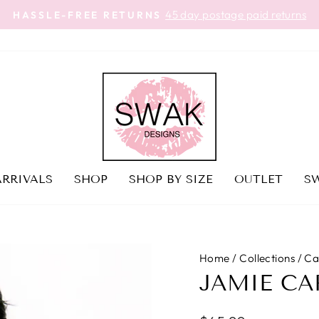
45 day postage paid returns
HASSLE-FREE RETURNS
Pause
slideshow
RRIVALS
SHOP
SHOP BY SIZE
OUTLET
SW
Home
/
Collections
/
Ca
JAMIE CA