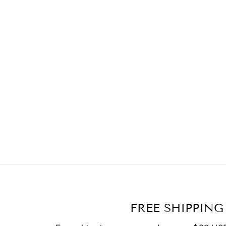
FREE SHIPPING