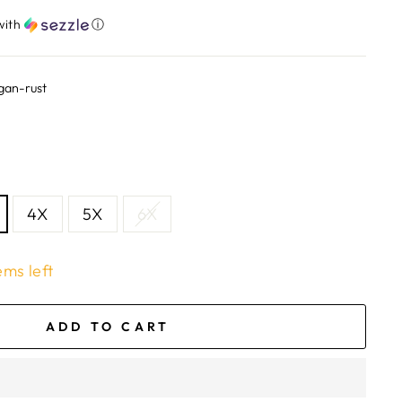
with
ⓘ
gan-rust
4X
5X
6X
ems left
ADD TO CART