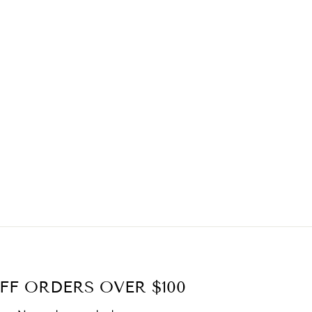
FF ORDERS OVER $100