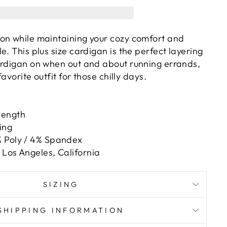
on while maintaining your cozy comfort and
e. This plus size cardigan is the perfect layering
ardigan on when out and about running errands,
favorite outfit for those chilly days.
length
ing
 Poly / 4% Spandex
Los Angeles, California
SIZING
SHIPPING INFORMATION