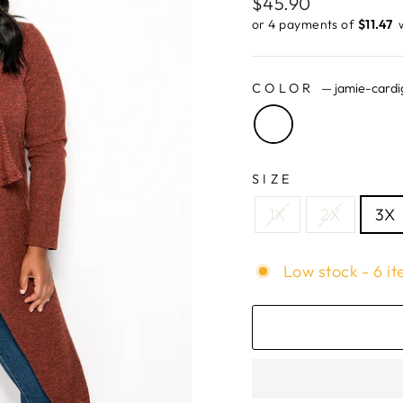
Regular
$45.90
price
or 4 payments of
$11.47 ​
COLOR
—
jamie-cardi
SIZE
1X
2X
3X
Low stock - 6 it