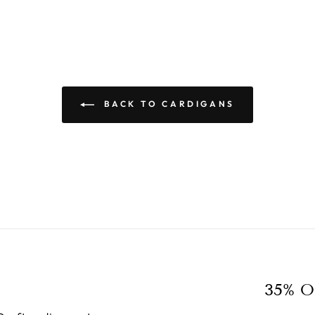
BACK TO CARDIGANS
35% O