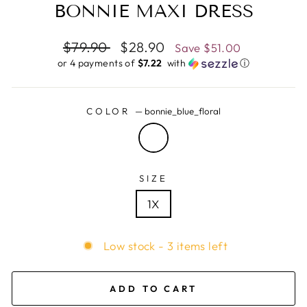
BONNIE MAXI DRESS
Regular
$79.90
Sale
$28.90
Save
$51.00
price
price
or 4 payments of
$7.22 ​
with
ⓘ
COLOR
—
bonnie_blue_floral
SIZE
1X
Low stock - 3 items left
ADD TO CART