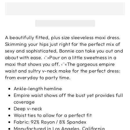
A beautifully fitted, plus size sleeveless maxi dress.
Skimming your hips just right for the perfect mix of
sexy and sophisticated, Bonnie can take you out and
about with ease. ‹¨«Pour on a little sweetness in a
maxi that shows you off. ‹¨«The gorgeous empire
waist and sultry v-neck make for the perfect dress:
from everyday to party time.
Ankle-length hemline
Empire waist shows off the bust yet provides full
coverage
Deep v-neck
Waist ties to allow for a perfect fit
Fabric: 92% Rayon / 8% Spandex
Manufactured in Los Angeles, California