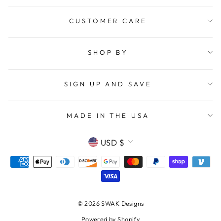
CUSTOMER CARE
SHOP BY
SIGN UP AND SAVE
MADE IN THE USA
CURRENCY
USD $
© 2026 SWAK Designs
Powered by Shopify