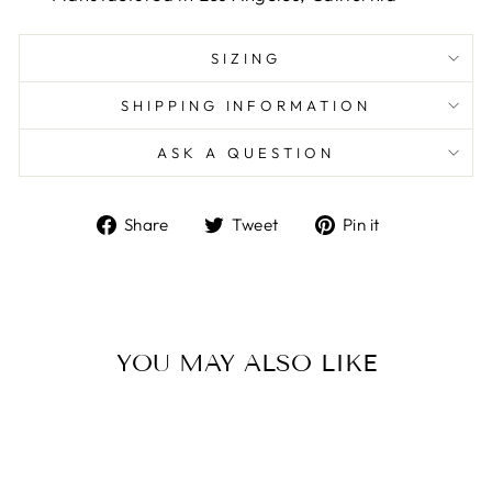
SIZING
SHIPPING INFORMATION
ASK A QUESTION
Share
Tweet
Pin
Share
Tweet
Pin it
on
on
on
Facebook
Twitter
Pinterest
YOU MAY ALSO LIKE
Sale