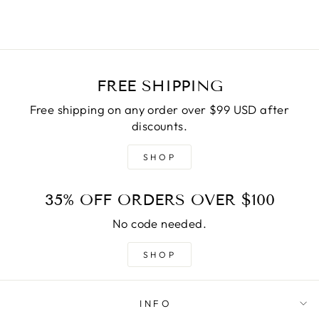
FREE SHIPPING
Free shipping on any order over $99 USD after
discounts.
SHOP
35% OFF ORDERS OVER $100
No code needed.
SHOP
INFO