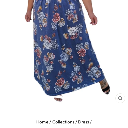
CL
(E
Home
/
Collections
/
Dress
/