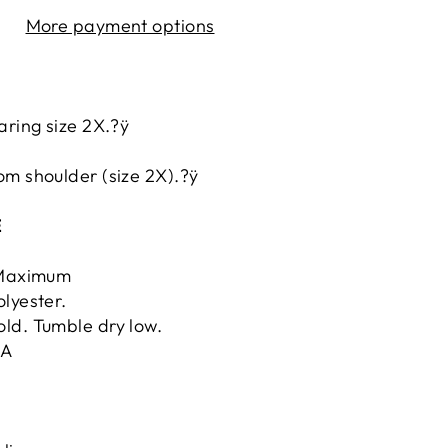
More payment options
aring size 2X.?ÿ
.
om shoulder (size 2X).?ÿ
E
ÿMaximum
lyester.
ld. Tumble dry low.
.A