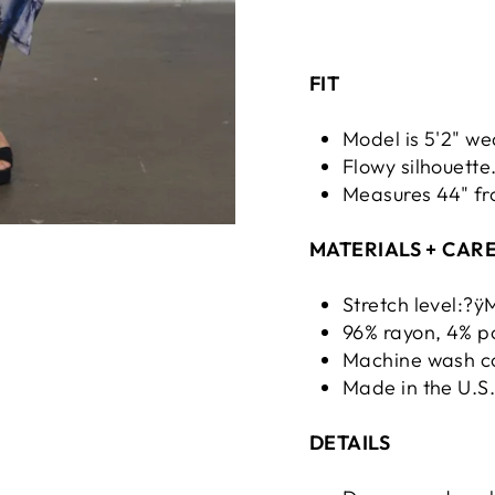
FIT
Model is 5'2" we
Flowy silhouette
Measures 44" fr
MATERIALS + CAR
Stretch level:?
96% rayon, 4% po
Machine wash co
Made in the U.S
DETAILS