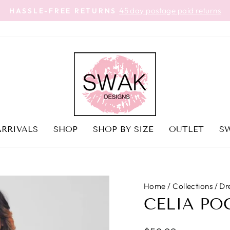
45 day postage paid returns
HASSLE-FREE RETURNS
Pause
slideshow
RRIVALS
SHOP
SHOP BY SIZE
OUTLET
SW
Home
/
Collections
/
Dr
CELIA PO