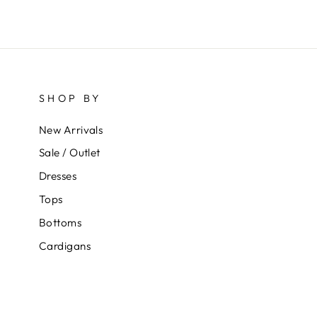
SHOP BY
New Arrivals
Sale / Outlet
Dresses
Tops
Bottoms
Cardigans