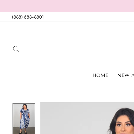
Skip
to
(888) 688-8801
content
SEARCH
HOME
NEW A