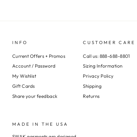
INFO
CUSTOMER CARE
Current Offers + Promos
Call us: 888-688-8801
Account / Password
Sizing Information
My Wishlist
Privacy Policy
Gift Cards
Shipping
Share your feedback
Returns
MADE IN THE USA
SWAK garments are designed,