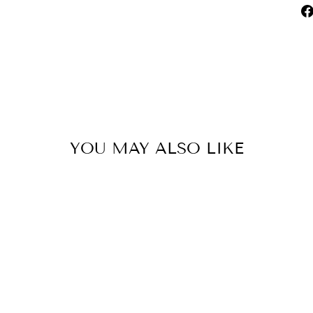
YOU MAY ALSO LIKE