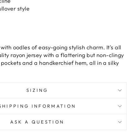
line
llover style
s with oodles of easy-going stylish charm. It's all
lity rayon jersey with a flattering but non-clingy
t pockets and a handkerchief hem, all in a silky
SIZING
SHIPPING INFORMATION
ASK A QUESTION