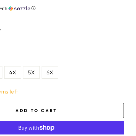
with
ⓘ
e
4X
5X
6X
ems left
ADD TO CART