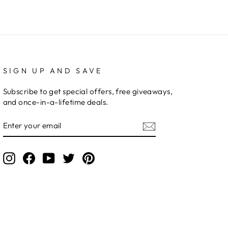
SIGN UP AND SAVE
Subscribe to get special offers, free giveaways,
and once-in-a-lifetime deals.
ENTER
YOUR
EMAIL
Instagram
Facebook
YouTube
Twitter
Pinterest