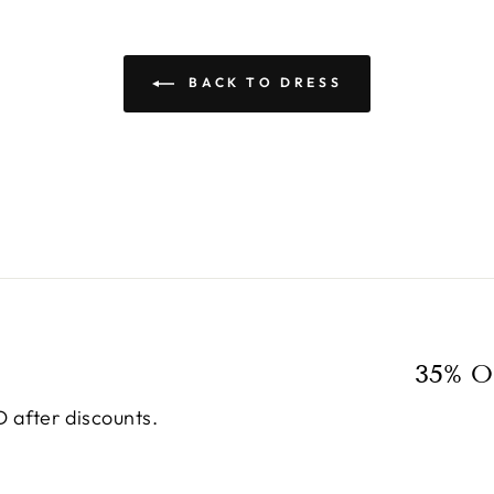
BACK TO DRESS
35% O
 after discounts.