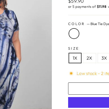
Regular
$59.90
price
or 5 payments of
$11.98 ​
COLOR
—
Blue Tie Dy
SIZE
1X
2X
3X
Low stock - 2 it