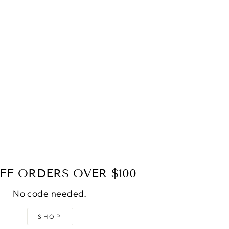
FF ORDERS OVER $100
No code needed.
SHOP