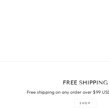
FREE SHIPPING
Free shipping on any order over $99 USD
SHOP