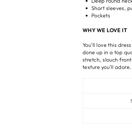
Deep round neck
Short sleeves, pu
Pockets
WHY WE LOVE IT
You'll love this dres
done up in a top qua
stretch, slouch fron
texture you'll adore.