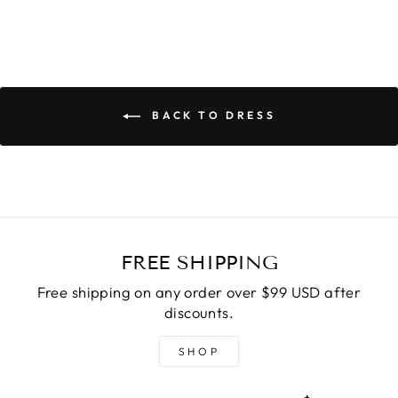
BACK TO DRESS
FREE SHIPPING
Free shipping on any order over $99 USD after
discounts.
SHOP