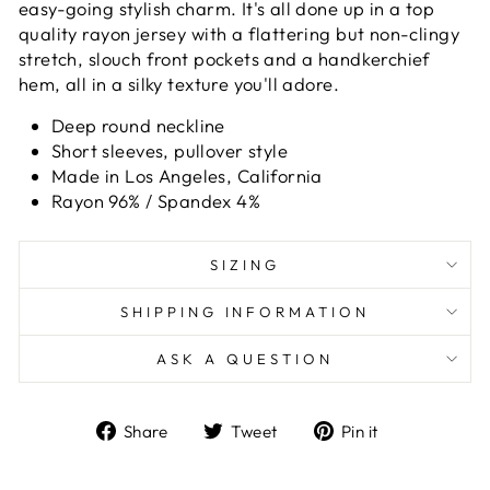
easy-going stylish charm. It's all done up in a top
quality rayon jersey with a flattering but non-clingy
stretch, slouch front pockets and a handkerchief
hem, all in a silky texture you'll adore.
Deep round neckline
Short sleeves, pullover style
Made in Los Angeles, California
Rayon 96% / Spandex 4%
SIZING
SHIPPING INFORMATION
ASK A QUESTION
Share
Tweet
Pin
Share
Tweet
Pin it
on
on
on
Facebook
Twitter
Pinterest