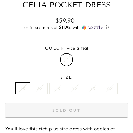
CELIA POCKET DRESS
Regular
$59.90
price
or 5 payments of
$11.98 ​
with
ⓘ
COLOR
—
celia_teal
SIZE
1X
2X
3X
4X
5X
6X
SOLD OUT
You'll love this rich plus size dress with oodles of