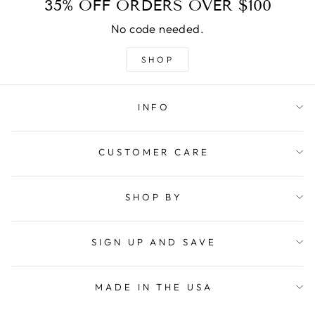
35% OFF ORDERS OVER $100
No code needed.
SHOP
INFO
CUSTOMER CARE
SHOP BY
SIGN UP AND SAVE
MADE IN THE USA