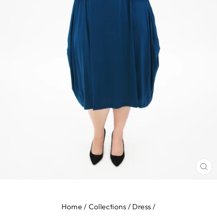
CL
(E
Home
/
Collections
/
Dress
/