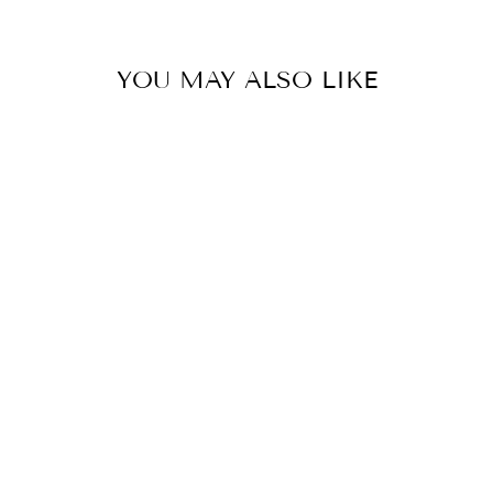
YOU MAY ALSO LIKE
Sold Out
CELIA POCKET
DRESS
$59.90