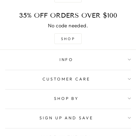
35% OFF ORDERS OVER $100
No code needed.
SHOP
INFO
CUSTOMER CARE
SHOP BY
SIGN UP AND SAVE