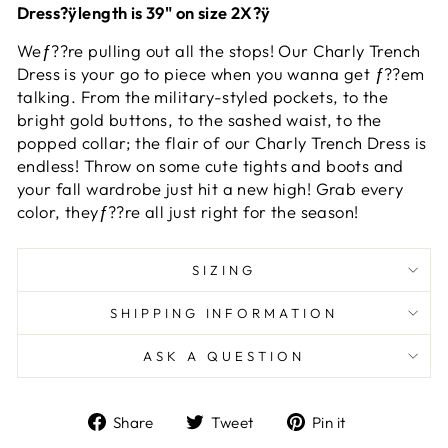
Dress?ÿlength is 39" on size 2X?ÿ
Weƒ??re pulling out all the stops! Our Charly Trench
Dress is your go to piece when you wanna get ƒ??em
talking. From the military-styled pockets, to the
bright gold buttons, to the sashed waist, to the
popped collar; the flair of our Charly Trench Dress is
endless! Throw on some cute tights and boots and
your fall wardrobe just hit a new high! Grab every
color, theyƒ??re all just right for the season!
SIZING
SHIPPING INFORMATION
ASK A QUESTION
Share
Tweet
Pin
Share
Tweet
Pin it
on
on
on