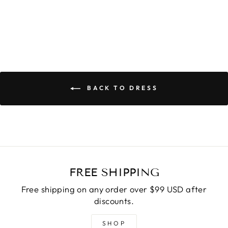
BACK TO DRESS
FREE SHIPPING
Free shipping on any order over $99 USD after
discounts.
SHOP