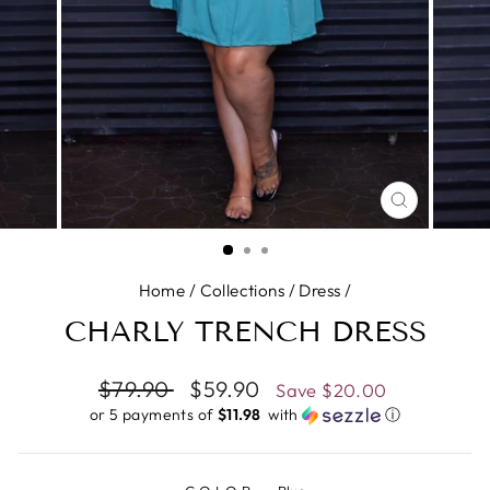
CLOSE
(ESC)
Home
/
Collections
/
Dress
/
CHARLY TRENCH DRESS
Regular
$79.90
Sale
$59.90
Save
$20.00
price
price
or 5 payments of
$11.98 ​
with
ⓘ