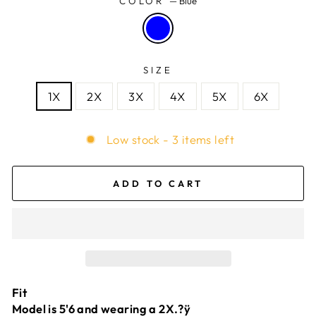
COLOR
—
Blue
SIZE
1X
2X
3X
4X
5X
6X
Low stock - 3 items left
ADD TO CART
Fit
Model is 5'6 and wearing a 2X.?ÿ