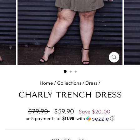
CLOSE
(ESC)
Home
/
Collections
/
Dress
/
CHARLY TRENCH DRESS
Regular
$79.90
Sale
$59.90
Save
$20.00
price
price
or 5 payments of
$11.98 ​
with
ⓘ