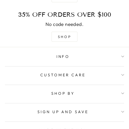
35% OFF ORDERS OVER $100
No code needed.
SHOP
INFO
CUSTOMER CARE
SHOP BY
SIGN UP AND SAVE