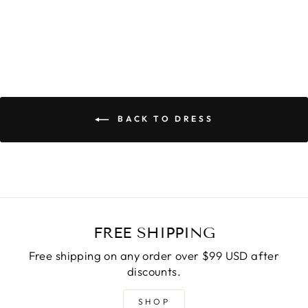
BACK TO DRESS
FREE SHIPPING
Free shipping on any order over $99 USD after
discounts.
SHOP