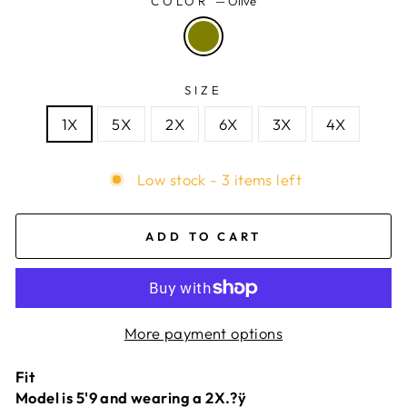
COLOR
—
Olive
SIZE
1X
5X
2X
6X
3X
4X
Low stock - 3 items left
ADD TO CART
More payment options
Fit
Model is 5'9 and wearing a 2X.?ÿ