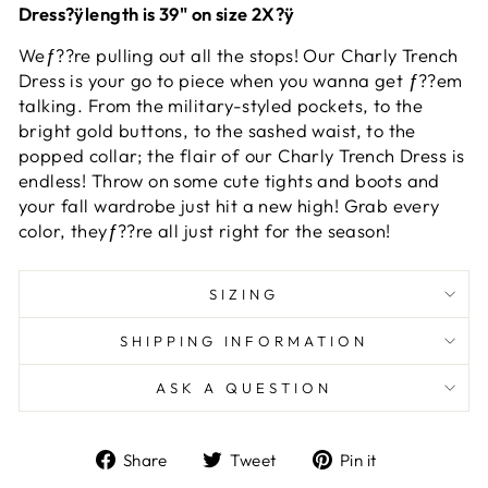
Dress?ÿlength is 39" on size 2X?ÿ
Weƒ??re pulling out all the stops! Our Charly Trench
Dress is your go to piece when you wanna get ƒ??em
talking. From the military-styled pockets, to the
bright gold buttons, to the sashed waist, to the
popped collar; the flair of our Charly Trench Dress is
endless! Throw on some cute tights and boots and
your fall wardrobe just hit a new high! Grab every
color, theyƒ??re all just right for the season!
SIZING
SHIPPING INFORMATION
ASK A QUESTION
Share
Tweet
Pin
Share
Tweet
Pin it
on
on
on