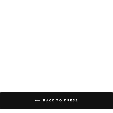
CHLOE DRESS
$59.90
BACK TO DRESS