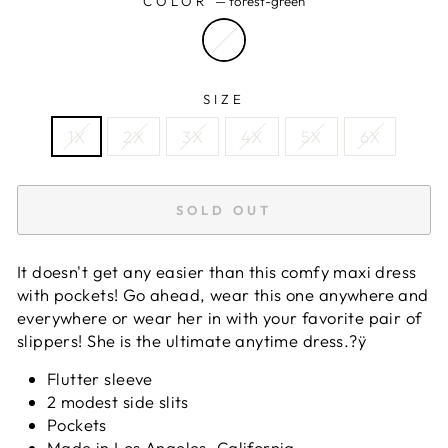
COLOR
—
forest-green
SIZE
1X
2X
3X
4X
5X
6X
SOLD OUT
It doesn't get any easier than this comfy maxi dress
with pockets! Go ahead, wear this one anywhere and
everywhere or wear her in with your favorite pair of
slippers! She is the ultimate anytime dress.?ÿ
Flutter sleeve
2 modest side slits
Pockets
Made in Los Angeles, California