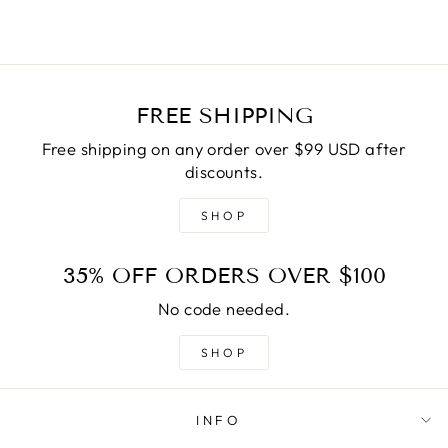
FREE SHIPPING
Free shipping on any order over $99 USD after
discounts.
SHOP
35% OFF ORDERS OVER $100
No code needed.
SHOP
INFO