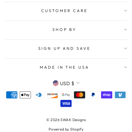
CUSTOMER CARE
SHOP BY
SIGN UP AND SAVE
MADE IN THE USA
CURRENCY
USD $
© 2026 SWAK Designs
Powered by Shopify