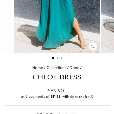
CLOSE
(ESC)
Home
/
Collections
/
Dress
/
CHLOE DRESS
Regular
$59.90
price
or 5 payments of
$11.98 ​
with
ⓘ