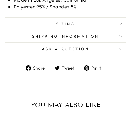
Polyester 95% / Spandex 5%
SIZING
SHIPPING INFORMATION
ASK A QUESTION
Share
Tweet
Pin
Share
Tweet
Pin it
on
on
on
Facebook
Twitter
Pinterest
YOU MAY ALSO LIKE
Sold Out