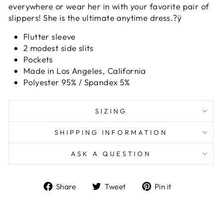
everywhere or wear her in with your favorite pair of
slippers! She is the ultimate anytime dress.?ÿ
Flutter sleeve
2 modest side slits
Pockets
Made in Los Angeles, California
Polyester 95% / Spandex 5%
SIZING
SHIPPING INFORMATION
ASK A QUESTION
Share
Tweet
Pin
Share
Tweet
Pin it
on
on
on
Facebook
Twitter
Pinterest