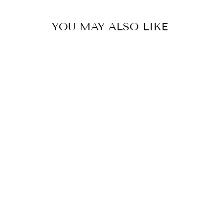
YOU MAY ALSO LIKE
CHLOE DRESS
$59.90