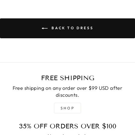
BACK TO DRESS
FREE SHIPPING
Free shipping on any order over $99 USD after
discounts.
SHOP
35% OFF ORDERS OVER $100