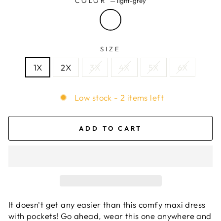
COLOR
—
light-grey
SIZE
1X
2X
3X
4X
5X
6X
Low stock - 2 items left
ADD TO CART
It doesn't get any easier than this comfy maxi dress
with pockets! Go ahead, wear this one anywhere and