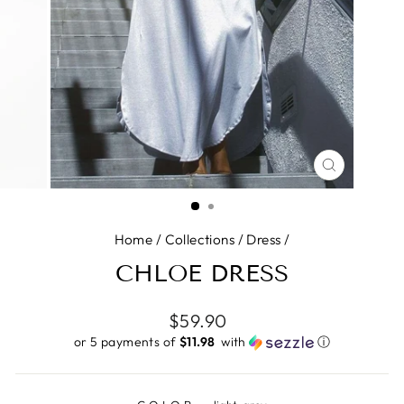
CLOSE
(ESC)
Home
/
Collections
/
Dress
/
CHLOE DRESS
Regular
$59.90
price
or 5 payments of
$11.98 ​
with
ⓘ