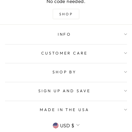
No code needed.
SHOP
INFO
CUSTOMER CARE
SHOP BY
SIGN UP AND SAVE
MADE IN THE USA
CURRENCY
USD $