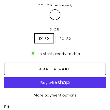
COLOR
—
Burgundy
SIZE
1X-3X
4X-6X
In stock, ready to ship
ADD TO CART
More payment options
Fit