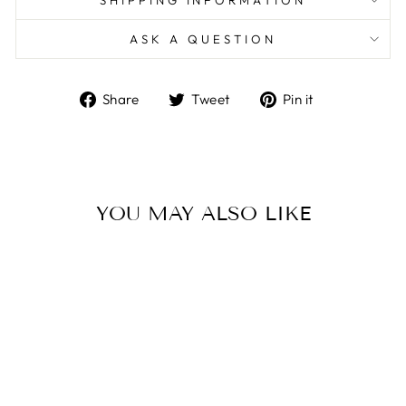
SHIPPING INFORMATION
ASK A QUESTION
Share
Tweet
Pin
Share
Tweet
Pin it
on
on
on
Facebook
Twitter
Pinterest
YOU MAY ALSO LIKE
Sale