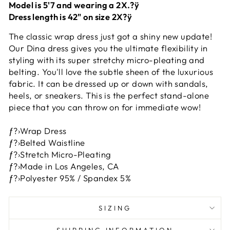
Model is 5'7 and wearing a 2X.?ÿ
Dress length is 42" on size 2X?ÿ
The classic wrap dress just got a shiny new update!
Our Dina dress gives you the ultimate flexibility in
styling with its super stretchy micro-pleating and
belting. You'll love the subtle sheen of the luxurious
fabric. It can be dressed up or down with sandals,
heels, or sneakers. This is the perfect stand-alone
piece that you can throw on for immediate wow!
ƒ?›Wrap Dress
ƒ?›Belted Waistline
ƒ?›Stretch Micro-Pleating
ƒ?›Made in Los Angeles, CA
ƒ?›Polyester 95% / Spandex 5%
SIZING