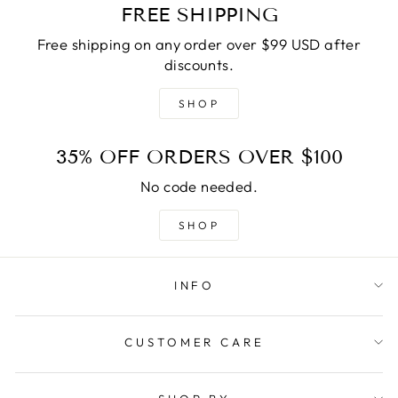
FREE SHIPPING
Free shipping on any order over $99 USD after
discounts.
SHOP
35% OFF ORDERS OVER $100
No code needed.
SHOP
INFO
CUSTOMER CARE