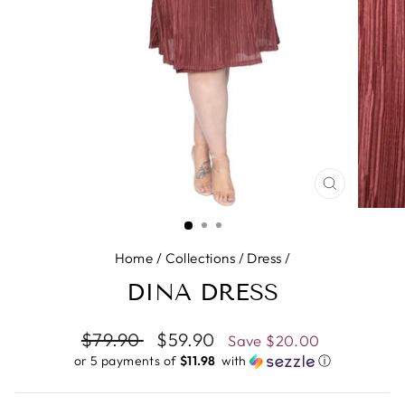
CLOSE
(ESC)
Home
/
Collections
/
Dress
/
DINA DRESS
Regular
$79.90
Sale
$59.90
Save
$20.00
price
price
or 5 payments of
$11.98 ​
with
ⓘ