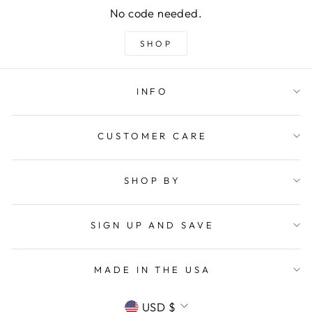
No code needed.
SHOP
INFO
CUSTOMER CARE
SHOP BY
SIGN UP AND SAVE
MADE IN THE USA
CURRENCY
USD $