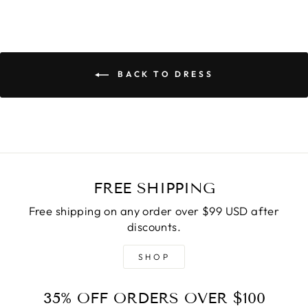
BACK TO DRESS
FREE SHIPPING
Free shipping on any order over $99 USD after
discounts.
SHOP
35% OFF ORDERS OVER $100