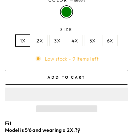
COLOR
—
Green
SIZE
1X
2X
3X
4X
5X
6X
Low stock - 9 items left
ADD TO CART
Fit
Model is 5'6 and wearing a 2X.?ÿ