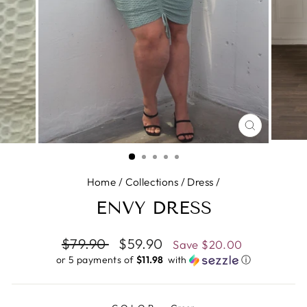
CLOSE
(ESC)
Home
/
Collections
/
Dress
/
ENVY DRESS
Regular
$79.90
Sale
$59.90
Save
$20.00
price
price
or 5 payments of
$11.98 ​
with
ⓘ