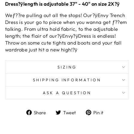
Dress?ÿlength is adjustable 37" - 40" on size 2X?ÿ
Weƒ??re pulling out all the stops! Our?ÿEnvy Trench
Dress is your go to piece when you wanna get ƒ??em
talking. From ultra hold fabric, to the adjustable
length; the flair of our?ÿEnvy?ÿDress is endless!
Throw on some cute tights and boots and your fall
wardrobe just hit a new high!?ÿ
SIZING
SHIPPING INFORMATION
ASK A QUESTION
Share
Tweet
Pin
Share
Tweet
Pin it
on
on
on
Facebook
Twitter
Pinterest