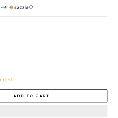
​
with
ⓘ
em left
ADD TO CART