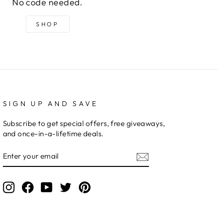
No code needed.
SHOP
SIGN UP AND SAVE
Subscribe to get special offers, free giveaways,
and once-in-a-lifetime deals.
ENTER
YOUR
EMAIL
Instagram
Facebook
YouTube
Twitter
Pinterest