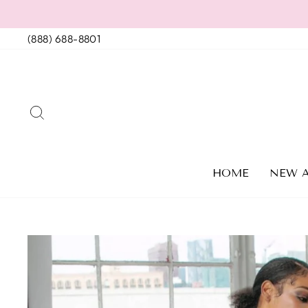
Skip
to
(888) 688-8801
content
SEARCH
HOME
NEW A