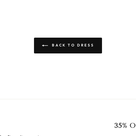
BACK TO DRESS
35% O