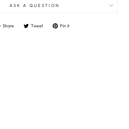
ASK A QUESTION
Share
Tweet
Pin
Share
Tweet
Pin it
on
on
on
Facebook
Twitter
Pinterest