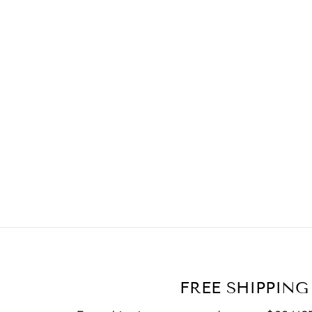
FREE SHIPPING