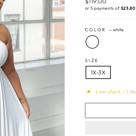
Regular
$119.00
price
or 5 payments of
$23.80 
COLOR
—
white
SIZE
1X-3X
Low stock - 1 it