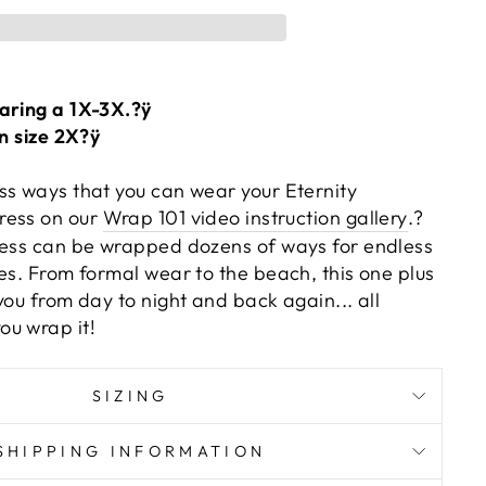
aring a 1X-3X.?ÿ
on size 2X?ÿ
ss ways that you can wear your Eternity
ress on our
Wrap 101 video instruction gallery
.?
ress can be wrapped dozens of ways for endless
es. From formal wear to the beach, this one plus
you from day to night and back again... all
u wrap it!
SIZING
SHIPPING INFORMATION