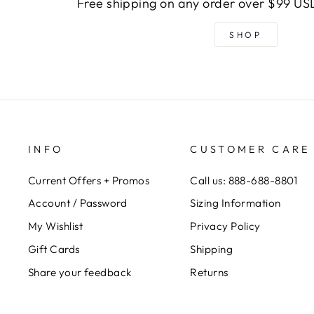
Free shipping on any order over $99 USD
SHOP
INFO
CUSTOMER CARE
Current Offers + Promos
Call us: 888-688-8801
Account / Password
Sizing Information
My Wishlist
Privacy Policy
Gift Cards
Shipping
Share your feedback
Returns