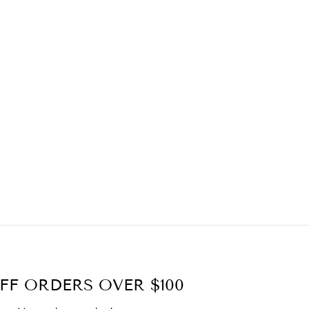
FF ORDERS OVER $100