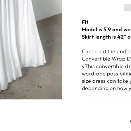
Fit
Model is 5'9 and we
Skirt length is 42" 
Check out the endle
Convertible Wrap D
ÿ
This convertible d
wardrobe possibiliti
size dress can take 
depending on how yo