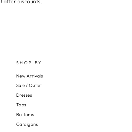
 after discounts.
SHOP BY
New Arrivals
Sale / Outlet
Dresses
Tops
Bottoms
Cardigans