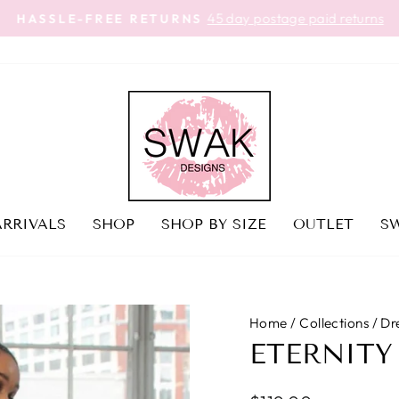
45 day postage paid returns
HASSLE-FREE RETURNS
Pause
slideshow
RRIVALS
SHOP
SHOP BY SIZE
OUTLET
SW
Home
/
Collections
/
Dr
ETERNITY