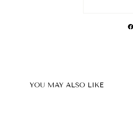
YOU MAY ALSO LIKE