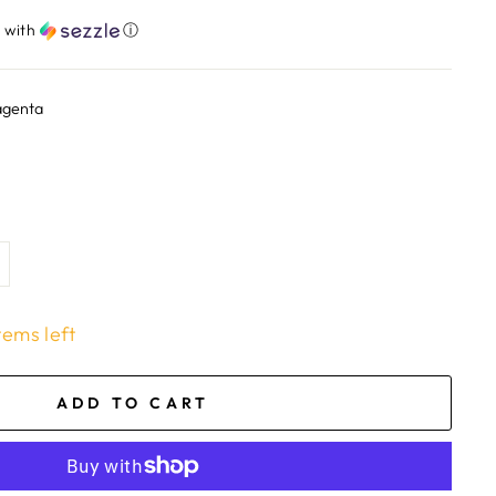
​
with
ⓘ
agenta
tems left
ADD TO CART