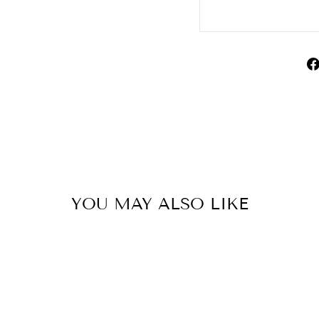
YOU MAY ALSO LIKE