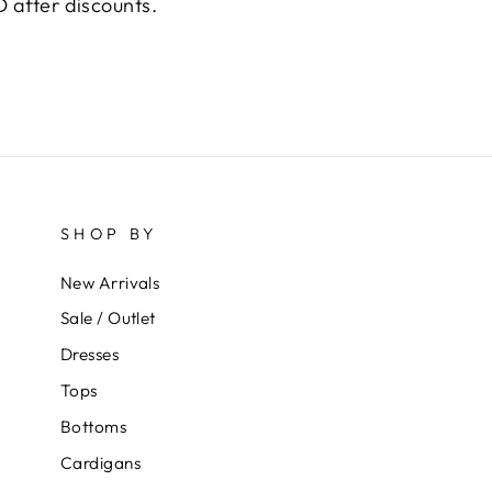
 after discounts.
SHOP BY
New Arrivals
Sale / Outlet
Dresses
Tops
Bottoms
Cardigans