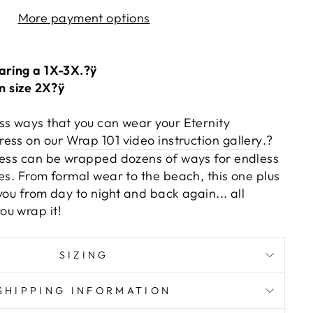
More payment options
aring a 1X-3X.?ÿ
on size 2X?ÿ
ss ways that you can wear your Eternity
ress on our
Wrap 101 video instruction gallery
.?
ress can be wrapped dozens of ways for endless
es. From formal wear to the beach, this one plus
you from day to night and back again... all
u wrap it!
SIZING
SHIPPING INFORMATION