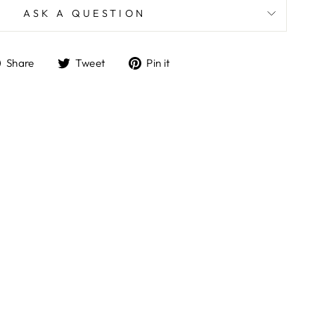
ASK A QUESTION
Share
Tweet
Pin
Share
Tweet
Pin it
on
on
on
Facebook
Twitter
Pinterest