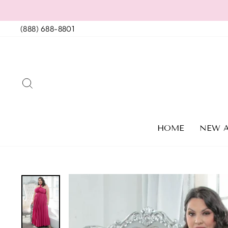
Skip
to
(888) 688-8801
content
SEARCH
HOME
NEW A