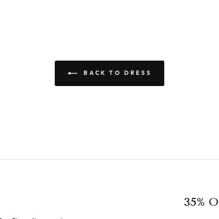
BACK TO DRESS
35% O