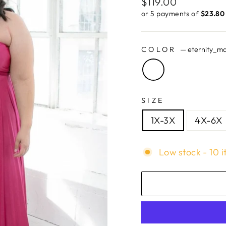
Regular
$119.00
price
or 5 payments of
$23.80 
COLOR
—
eternity_m
SIZE
1X-3X
4X-6X
Low stock - 10 i