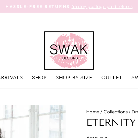
45 day postage paid returns
HASSLE-FREE RETURNS
Pause
slideshow
RRIVALS
SHOP
SHOP BY SIZE
OUTLET
SW
Home
/
Collections
/
Dr
ETERNITY