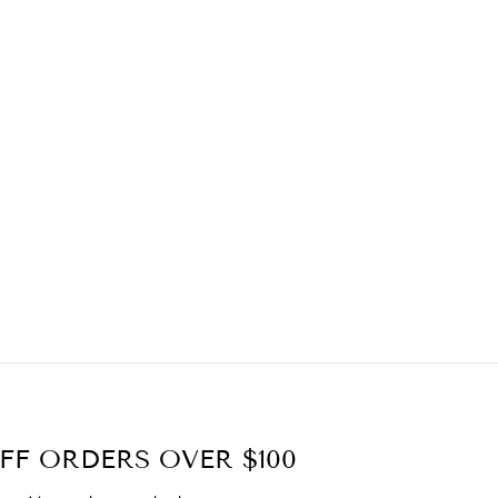
FF ORDERS OVER $100