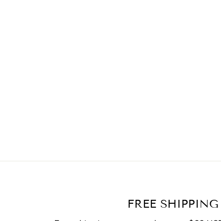
FREE SHIPPING