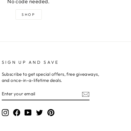
No code needed.
SHOP
SIGN UP AND SAVE
Subscribe to get special offers, free giveaways,
and once-in-a-lifetime deals.
ENTER
YOUR
EMAIL
Instagram
Facebook
YouTube
Twitter
Pinterest