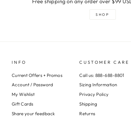
Free shipping on any order over $99 USD
SHOP
INFO
CUSTOMER CARE
Current Offers + Promos
Call us: 888-688-8801
Account / Password
Sizing Information
My Wishlist
Privacy Policy
Gift Cards
Shipping
Share your feedback
Returns