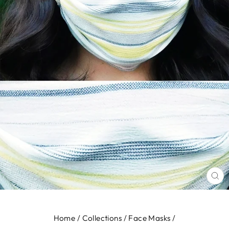
CL
(E
Home
/
Collections
/
Face Masks
/