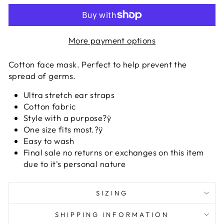
More payment options
Cotton face mask. Perfect to help prevent the
spread of germs.
Ultra stretch ear straps
Cotton fabric
Style with a purpose?ÿ
One size fits most.?ÿ
Easy to wash
Final sale no returns or exchanges on this item
due to it's personal nature
SIZING
SHIPPING INFORMATION