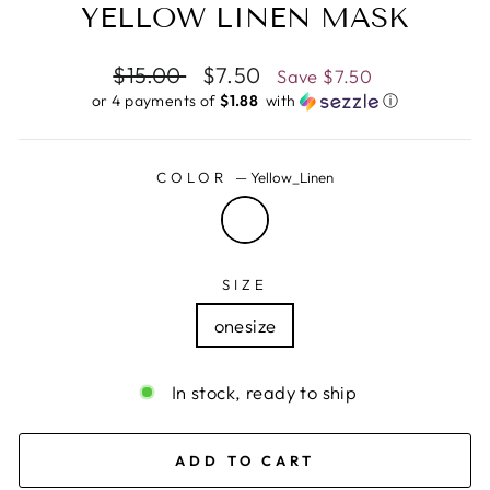
YELLOW LINEN MASK
Regular
$15.00
Sale
$7.50
Save
$7.50
price
price
or 4 payments of
$1.88 ​
with
ⓘ
COLOR
—
Yellow_Linen
SIZE
onesize
In stock, ready to ship
ADD TO CART