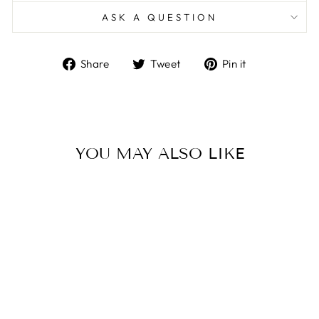
ASK A QUESTION
Share
Tweet
Pin
Share
Tweet
Pin it
on
on
on
Facebook
Twitter
Pinterest
YOU MAY ALSO LIKE
Sale