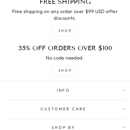
FREE SHIPPING
Free shipping on any order over $99 USD after
discounts.
SHOP
35% OFF ORDERS OVER $100
No code needed.
SHOP
INFO
CUSTOMER CARE
SHOP BY