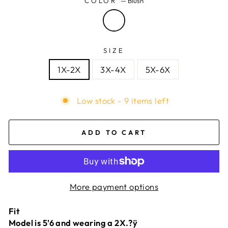
COLOR
—
Blush
SIZE
1X-2X
3X-4X
5X-6X
Low stock - 9 items left
ADD TO CART
More payment options
Fit
Model is 5'6 and wearing a 2X.?ÿ