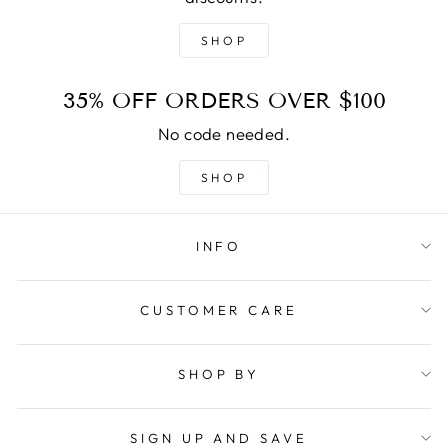
SHOP
35% OFF ORDERS OVER $100
No code needed.
SHOP
INFO
CUSTOMER CARE
SHOP BY
SIGN UP AND SAVE