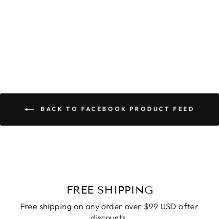
TRINITY ROBE
$59.90
BACK TO FACEBOOK PRODUCT FEED
FREE SHIPPING
Free shipping on any order over $99 USD after
discounts.