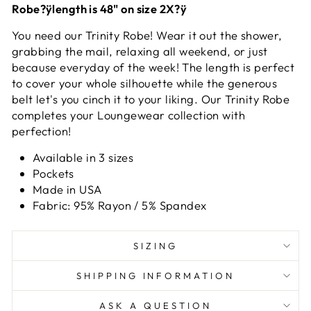
Robe?ÿlength is 48" on size 2X?ÿ
You need our Trinity Robe! Wear it out the shower,
grabbing the mail, relaxing all weekend, or just
because everyday of the week! The length is perfect
to cover your whole silhouette while the generous
belt let's you cinch it to your liking. Our Trinity Robe
completes your Loungewear collection with
perfection!
Available in 3 sizes
Pockets
Made in USA
Fabric: 95% Rayon / 5% Spandex
SIZING
SHIPPING INFORMATION
ASK A QUESTION