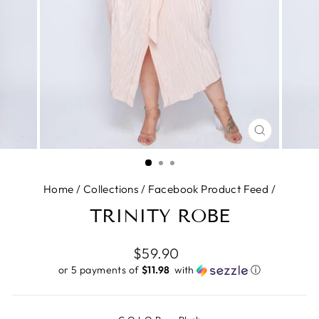
CLOSE
(ESC)
Home
/
Collections
/
Facebook Product Feed
/
TRINITY ROBE
Regular
$59.90
price
or 5 payments of
$11.98 ​
with
ⓘ