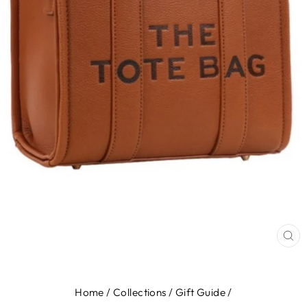
CL
(E
Home
/
Collections
/
Gift Guide
/