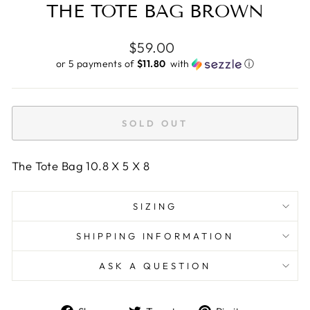
THE TOTE BAG BROWN
Regular
$59.00
price
or 5 payments of
$11.80 ​
with
ⓘ
SOLD OUT
The Tote Bag 10.8 X 5 X 8
SIZING
SHIPPING INFORMATION
ASK A QUESTION
Share
Tweet
Pin