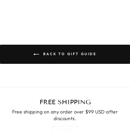
$59.00
BACK TO GIFT GUIDE
FREE SHIPPING
Free shipping on any order over $99 USD after
discounts.