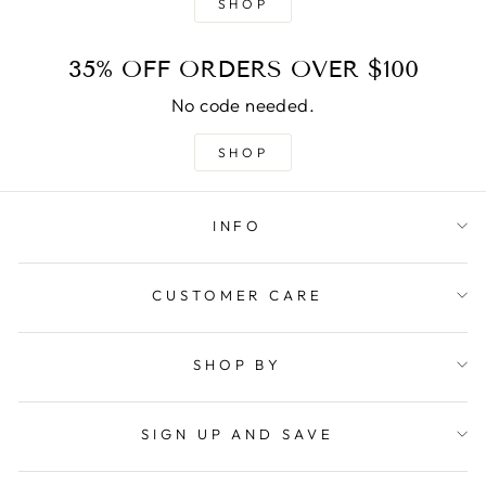
SHOP
35% OFF ORDERS OVER $100
No code needed.
SHOP
INFO
CUSTOMER CARE
SHOP BY
SIGN UP AND SAVE