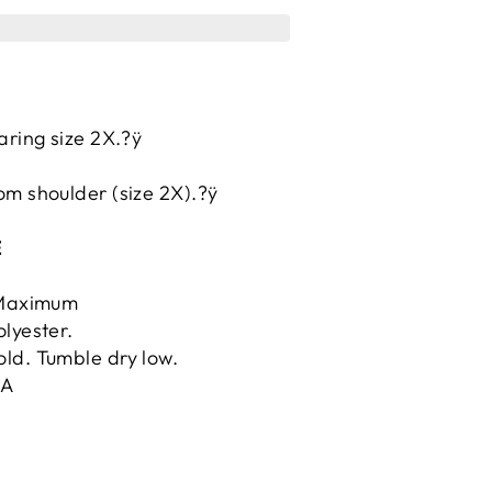
aring size 2X.?ÿ
.
om shoulder (size 2X).?ÿ
E
ÿMaximum
lyester.
ld. Tumble dry low.
.A