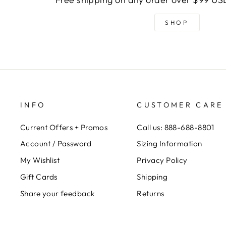
SHOP
INFO
CUSTOMER CARE
Current Offers + Promos
Call us: 888-688-8801
Account / Password
Sizing Information
My Wishlist
Privacy Policy
Gift Cards
Shipping
Share your feedback
Returns