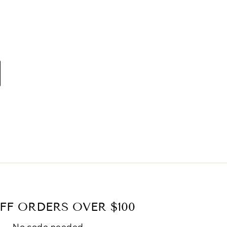
FF ORDERS OVER $100
No code needed.