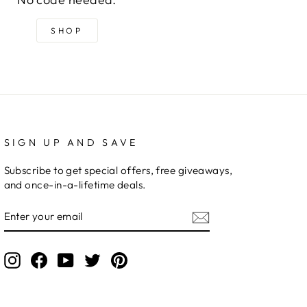
SHOP
SIGN UP AND SAVE
Subscribe to get special offers, free giveaways,
and once-in-a-lifetime deals.
ENTER
YOUR
EMAIL
Instagram
Facebook
YouTube
Twitter
Pinterest