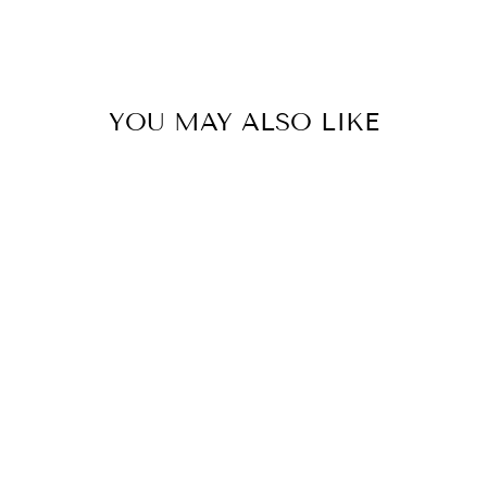
YOU MAY ALSO LIKE