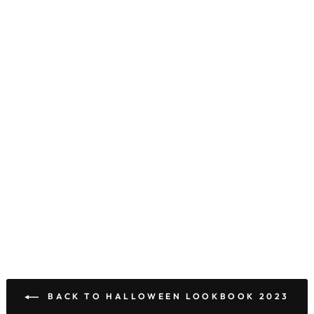
BACK TO HALLOWEEN LOOKBOOK 2023