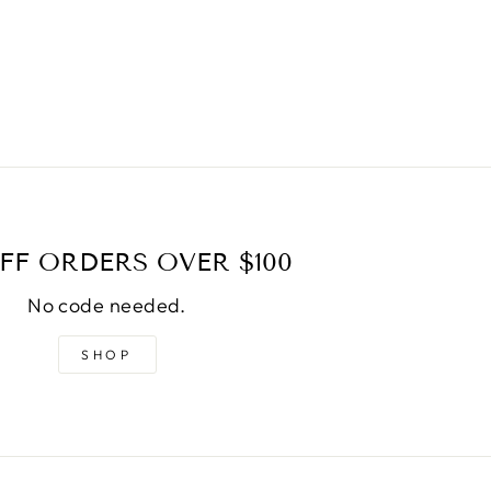
FF ORDERS OVER $100
No code needed.
SHOP