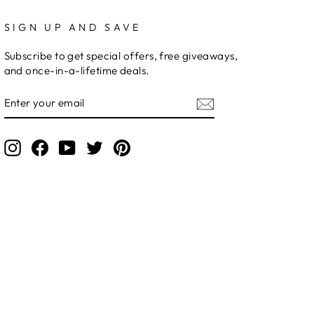
SIGN UP AND SAVE
Subscribe to get special offers, free giveaways,
and once-in-a-lifetime deals.
ENTER
YOUR
EMAIL
Instagram
Facebook
YouTube
Twitter
Pinterest