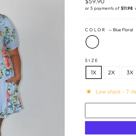
Regular
$59.90
price
or 5 payments of
$11.98 ​
COLOR
—
Blue Floral
SIZE
1X
2X
3X
Low stock - 7 it