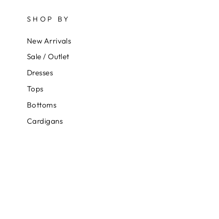
SHOP BY
New Arrivals
Sale / Outlet
Dresses
Tops
Bottoms
Cardigans