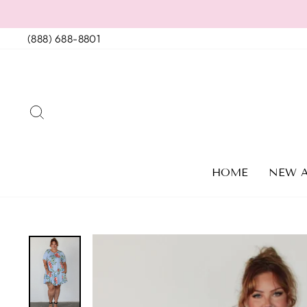
Skip
to
(888) 688-8801
content
SEARCH
HOME
NEW A