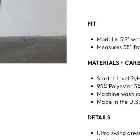
FIT
Model is 5'8" we
Measures 38" fro
MATERIALS + CAR
Stretch level:?
95% Polyester 
Machine wash co
Made in the U.S
DETAILS
Ultra swing dres