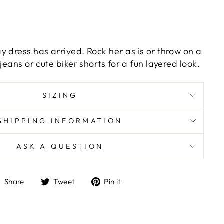
y dress has arrived. Rock her as is or throw on a
jeans or cute biker shorts for a fun layered look.
SIZING
SHIPPING INFORMATION
ASK A QUESTION
Share
Tweet
Pin
Share
Tweet
Pin it
on
on
on
Facebook
Twitter
Pinterest