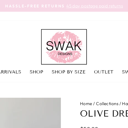
45 day postage paid returns
HASSLE-FREE RETURNS
Pause
slideshow
RRIVALS
SHOP
SHOP BY SIZE
OUTLET
SW
Home
/
Collections
/
Ha
OLIVE DR