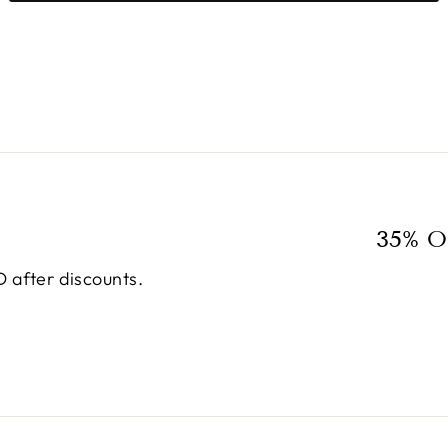
35% O
 after discounts.