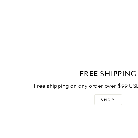
FREE SHIPPING
Free shipping on any order over $99 USD
SHOP