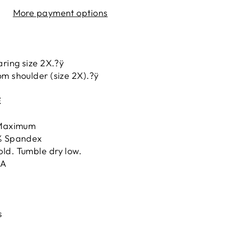
More payment options
aring size 2X.?ÿ
m shoulder (size 2X).?ÿ
E
ÿMaximum
5% Spandex
ld. Tumble dry low.
.A
s