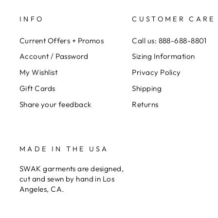
INFO
CUSTOMER CARE
Current Offers + Promos
Call us: 888-688-8801
Account / Password
Sizing Information
My Wishlist
Privacy Policy
Gift Cards
Shipping
Share your feedback
Returns
MADE IN THE USA
SWAK garments are designed,
cut and sewn by hand in Los
Angeles, CA.