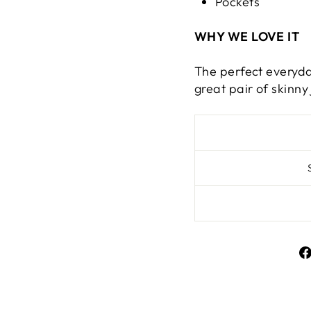
Pockets
WHY WE LOVE IT
The perfect everyda
great pair of skinny 