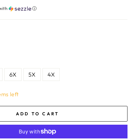
with
ⓘ
6X
5X
4X
ems left
ADD TO CART