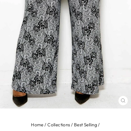
CL
(E
Home
/
Collections
/
Best Selling
/