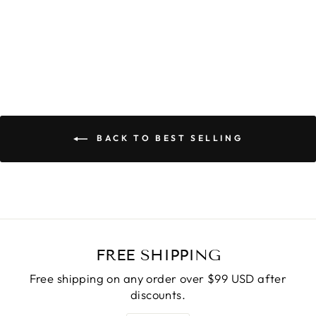
Regular
$31.90
Sale
$25.90
price
Save
$6.00
price
BACK TO BEST SELLING
FREE SHIPPING
Free shipping on any order over $99 USD after
discounts.