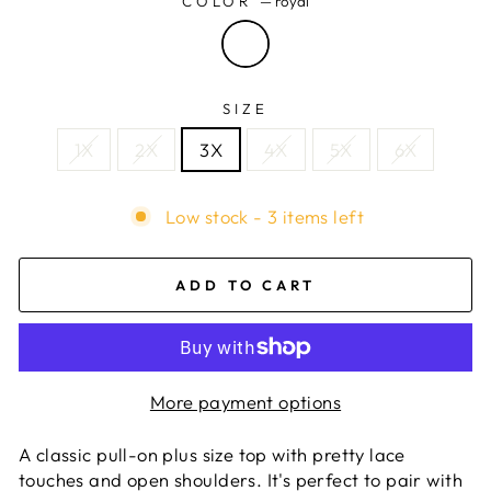
COLOR
—
royal
SIZE
1X
2X
3X
4X
5X
6X
Low stock - 3 items left
ADD TO CART
More payment options
A classic pull-on plus size top with pretty lace
touches and open shoulders. It's perfect to pair with