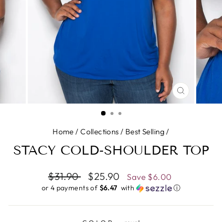
CLOSE
(ESC)
Home
/
Collections
/
Best Selling
/
STACY COLD-SHOULDER TOP
Regular
$31.90
Sale
$25.90
Save
$6.00
price
price
or 4 payments of
$6.47 ​
with
ⓘ