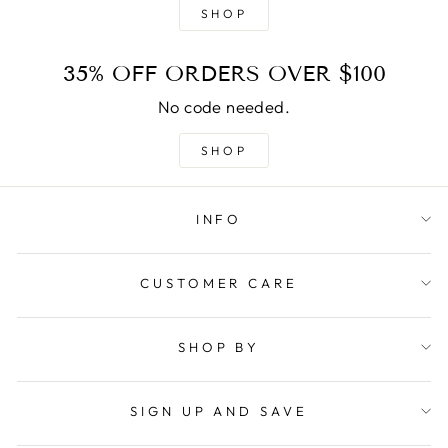
SHOP
35% OFF ORDERS OVER $100
No code needed.
SHOP
INFO
CUSTOMER CARE
SHOP BY
SIGN UP AND SAVE