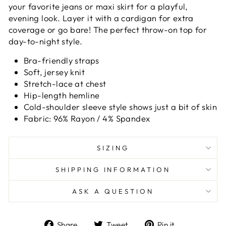
your favorite jeans or maxi skirt for a playful,
evening look. Layer it with a cardigan for extra
coverage or go bare! The perfect throw-on top for
day-to-night style.
Bra-friendly straps
Soft, jersey knit
Stretch-lace at chest
Hip-length hemline
Cold-shoulder sleeve style shows just a bit of skin
Fabric: 96% Rayon / 4% Spandex
SIZING
SHIPPING INFORMATION
ASK A QUESTION
Share
Tweet
Pin
Share
Tweet
Pin it