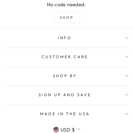
No code needed.
SHOP
INFO
CUSTOMER CARE
SHOP BY
SIGN UP AND SAVE
MADE IN THE USA
CURRENCY
USD $