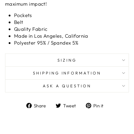
maximum impact!
Pockets
Belt
Quality Fabric
Made in Los Angeles, California
Polyester 95% / Spandex 5%
SIZING
SHIPPING INFORMATION
ASK A QUESTION
Share
Tweet
Pin
Share
Tweet
Pin it
on
on
on
Facebook
Twitter
Pinterest