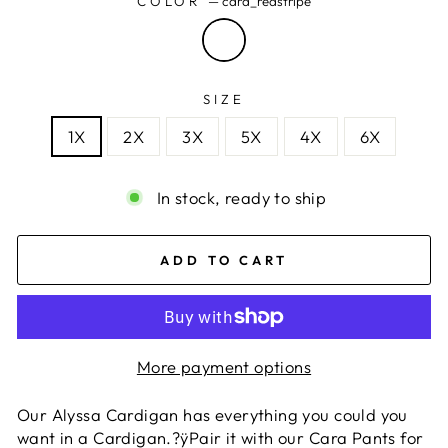
COLOR
—
cara_redstripe
SIZE
1X
2X
3X
5X
4X
6X
In stock, ready to ship
ADD TO CART
More payment options
Our Alyssa Cardigan has everything you could you
want in a Cardigan.?ÿPair it with our Cara Pants for