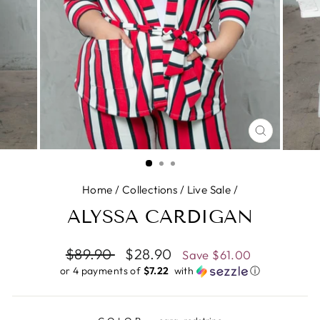
CLOSE
(ESC)
Home
/
Collections
/
Live Sale
/
ALYSSA CARDIGAN
Regular
$89.90
Sale
$28.90
Save
$61.00
price
price
or 4 payments of
$7.22 ​
with
ⓘ