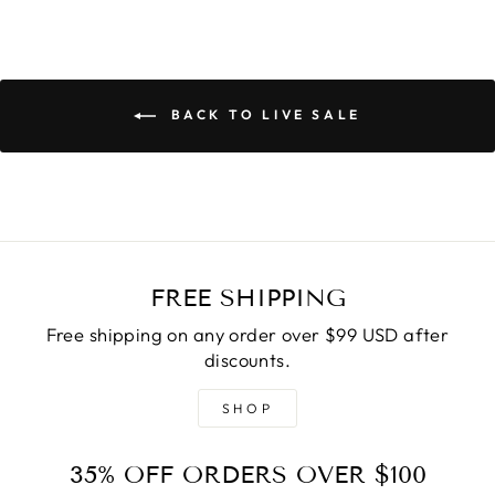
BACK TO LIVE SALE
FREE SHIPPING
Free shipping on any order over $99 USD after
discounts.
SHOP
35% OFF ORDERS OVER $100