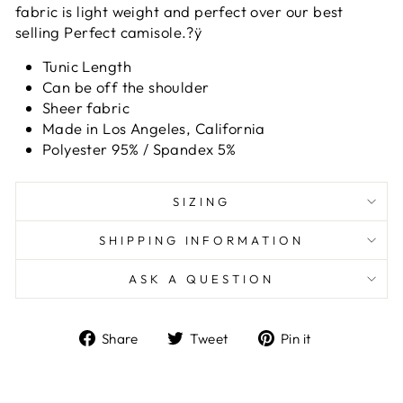
fabric is light weight and perfect over our best
selling Perfect camisole.?ÿ
Tunic Length
Can be off the shoulder
Sheer fabric
Made in Los Angeles, California
Polyester 95% / Spandex 5%
SIZING
SHIPPING INFORMATION
ASK A QUESTION
Share
Tweet
Pin
Share
Tweet
Pin it
on
on
on
Facebook
Twitter
Pinterest