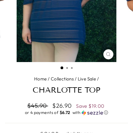
CLOSE
(ESC)
Home
/
Collections
/
Live Sale
/
CHARLOTTE TOP
Regular
$45.90
Sale
$26.90
Save
$19.00
price
price
or 4 payments of
$6.72 ​
with
ⓘ