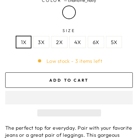
COLOR
—
charlotte_navy
SIZE
1X
3X
2X
4X
6X
5X
Low stock - 3 items left
ADD TO CART
The perfect top for everyday. Pair with your favorite
jeans or a great pair of leggings. This gorgeous