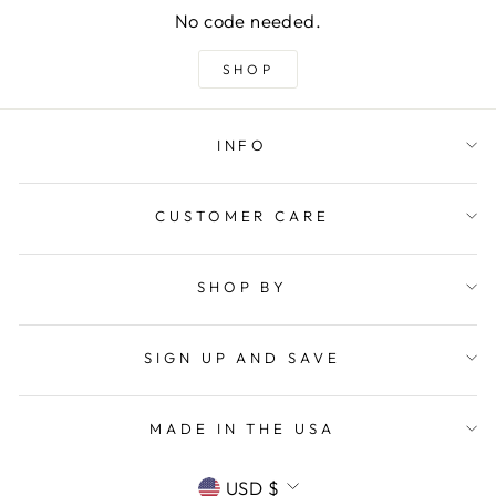
No code needed.
SHOP
INFO
CUSTOMER CARE
SHOP BY
SIGN UP AND SAVE
MADE IN THE USA
CURRENCY
USD $