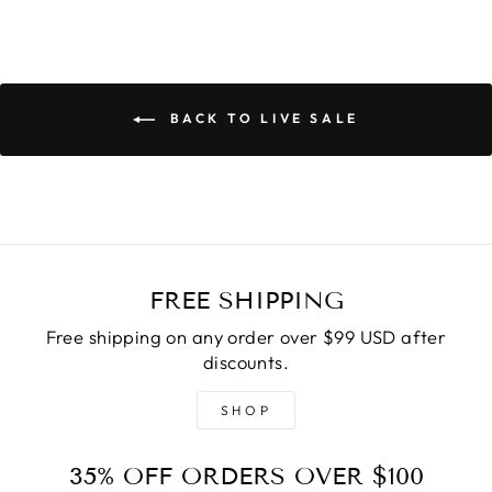
BACK TO LIVE SALE
FREE SHIPPING
Free shipping on any order over $99 USD after
discounts.
SHOP
35% OFF ORDERS OVER $100