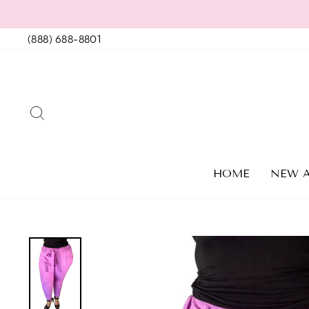
Skip
to
(888) 688-8801
content
SEARCH
HOME
NEW A