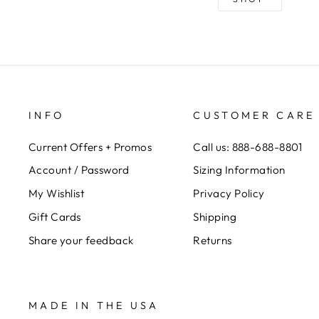
INFO
CUSTOMER CARE
Current Offers + Promos
Call us: 888-688-8801
Account / Password
Sizing Information
My Wishlist
Privacy Policy
Gift Cards
Shipping
Share your feedback
Returns
MADE IN THE USA