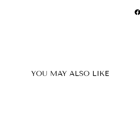
YOU MAY ALSO LIKE