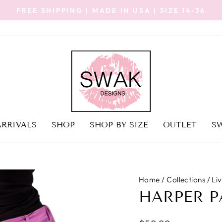
FREE SHIPPING | MADE IN USA | SIZE 14-36
Pause
slideshow
RRIVALS
SHOP
SHOP BY SIZE
OUTLET
SW
Home
/
Collections
/
Li
HARPER P