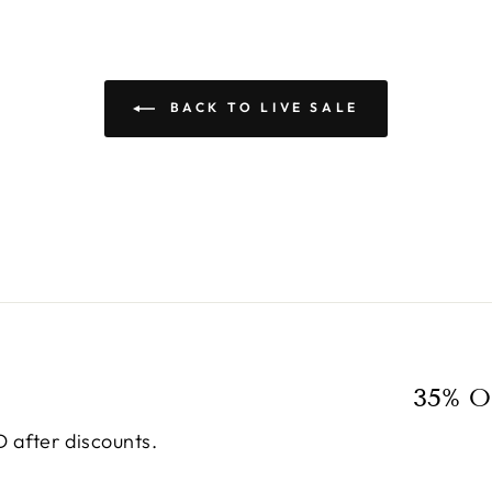
BACK TO LIVE SALE
35% O
 after discounts.