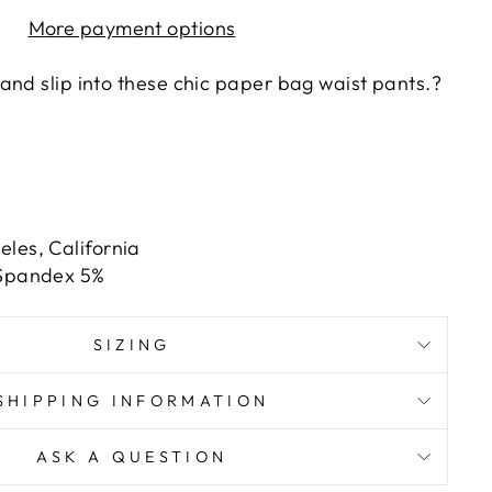
More payment options
and slip into these chic paper bag waist pants.?
les, California
 Spandex 5%
SIZING
SHIPPING INFORMATION
ASK A QUESTION