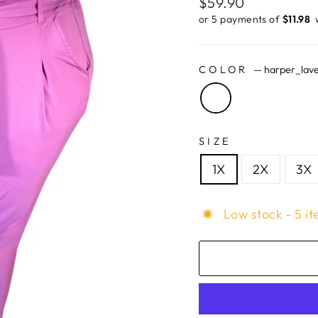
Regular
$59.90
price
or 5 payments of
$11.98 ​
COLOR
—
harper_lav
SIZE
1X
2X
3X
Low stock - 5 it