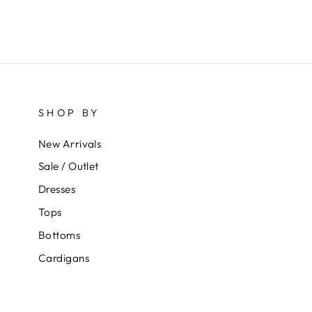
SHOP BY
New Arrivals
Sale / Outlet
Dresses
Tops
Bottoms
Cardigans