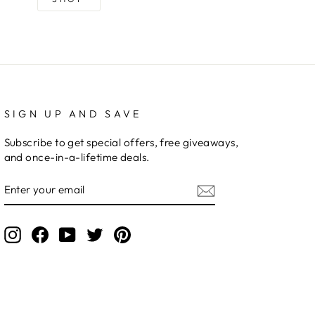
SIGN UP AND SAVE
Subscribe to get special offers, free giveaways,
and once-in-a-lifetime deals.
ENTER
YOUR
EMAIL
Instagram
Facebook
YouTube
Twitter
Pinterest