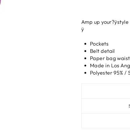
Amp up your?ÿstyle 
ÿ
Pockets
Belt detail
Paper bag waist
Made in Los Ange
Polyester 95% /