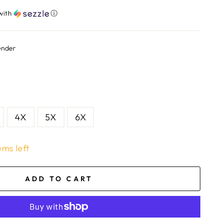
with
ⓘ
ender
4X
5X
6X
ems left
ADD TO CART