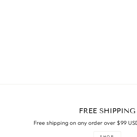
FREE SHIPPING
Free shipping on any order over $99 USD
SHOP