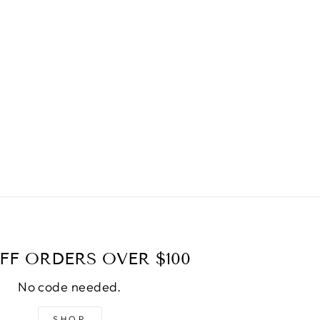
FF ORDERS OVER $100
No code needed.
SHOP