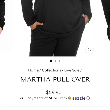
CLOSE
(ESC)
Home
/
Collections
/
Live Sale
/
MARTHA PULL OVER
Regular
$59.90
price
or 5 payments of
$11.98 ​
with
ⓘ