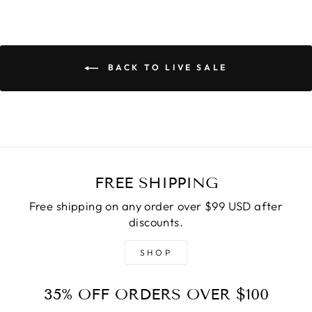
BACK TO LIVE SALE
FREE SHIPPING
Free shipping on any order over $99 USD after
discounts.
SHOP
35% OFF ORDERS OVER $100