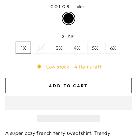
COLOR
—
black
SIZE
1X
2X
3X
4X
5X
6X
Low stock - 4 items left
ADD TO CART
A super cozy french terry sweatshirt. Trendy