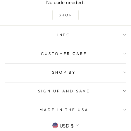
No code needed.
SHOP
INFO
CUSTOMER CARE
SHOP BY
SIGN UP AND SAVE
MADE IN THE USA
CURRENCY
USD $