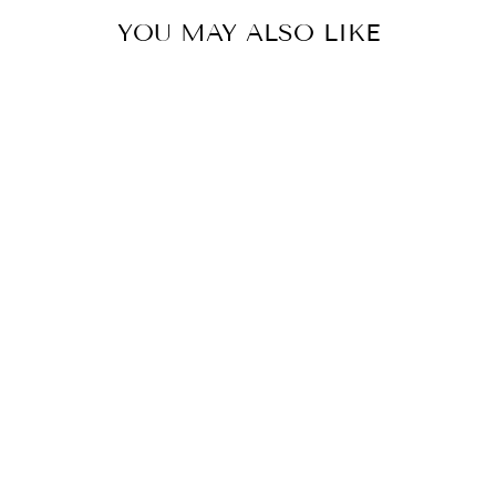
YOU MAY ALSO LIKE
MARTHA PULL
OVER
$59.90