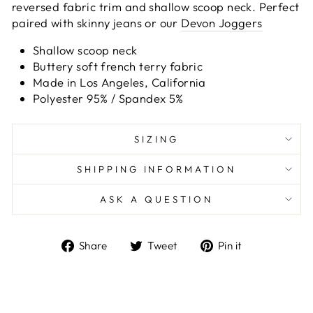
reversed fabric trim and shallow scoop neck. Perfect
paired with skinny jeans or our
Devon Joggers
Shallow scoop neck
Buttery soft french terry fabric
Made in Los Angeles, California
Polyester 95% / Spandex 5%
SIZING
SHIPPING INFORMATION
ASK A QUESTION
Share
Tweet
Pin
Share
Tweet
Pin it
on
on
on
Facebook
Twitter
Pinterest