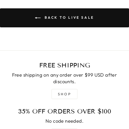
BACK TO LIVE SALE
FREE SHIPPING
Free shipping on any order over $99 USD after
discounts.
SHOP
35% OFF ORDERS OVER $100
No code needed.