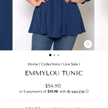
CLOSE
(ESC)
Home
/
Collections
/
Live Sale
/
EMMYLOU TUNIC
Regular
$54.90
price
or 5 payments of
$10.98 ​
with
ⓘ