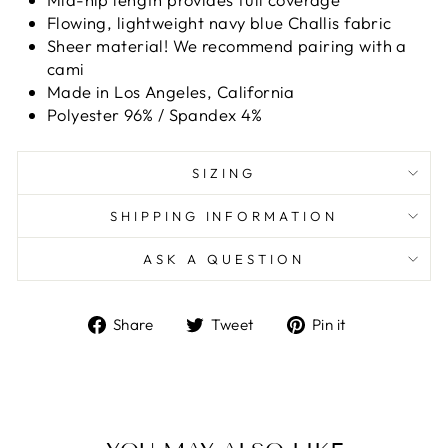
Flowing, lightweight navy blue Challis fabric
Sheer material! We recommend pairing with a
cami
Made in Los Angeles, California
Polyester 96% / Spandex 4%
SIZING
SHIPPING INFORMATION
ASK A QUESTION
Share
Tweet
Pin
Share
Tweet
Pin it
on
on
on
Facebook
Twitter
Pinterest