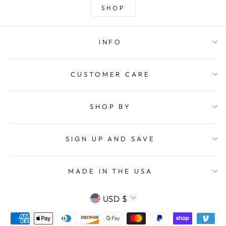
SHOP
INFO
CUSTOMER CARE
SHOP BY
SIGN UP AND SAVE
MADE IN THE USA
CURRENCY
USD $