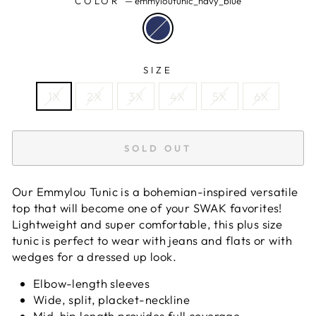
COLOR
—
emmyloutunic_navy_blue
SIZE
1X
2X
3X
4X
5X
6X
SOLD OUT
Our Emmylou Tunic is a bohemian-inspired versatile
top that will become one of your SWAK favorites!
Lightweight and super comfortable, this plus size
tunic is perfect to wear with jeans and flats or with
wedges for a dressed up look.
Elbow-length sleeves
Wide, split, placket-neckline
Mid-hip length provides full coverage