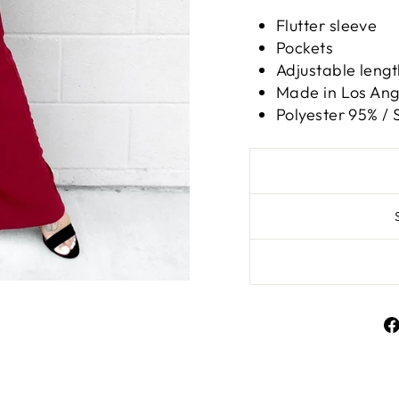
Flutter sleeve
Pockets
Adjustable lengt
Made in Los Ange
Polyester 95% /