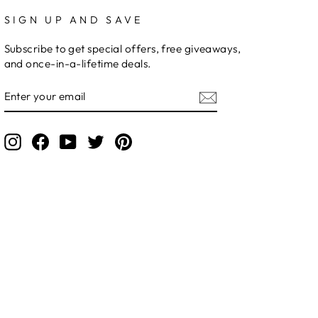
SIGN UP AND SAVE
Subscribe to get special offers, free giveaways,
and once-in-a-lifetime deals.
ENTER
YOUR
EMAIL
Instagram
Facebook
YouTube
Twitter
Pinterest