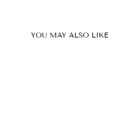
YOU MAY ALSO LIKE