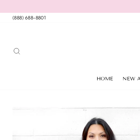
Skip
to
(888) 688-8801
content
SEARCH
HOME
NEW A