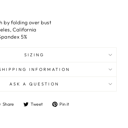
h by folding over bust
les, California
 Spandex 5%
SIZING
SHIPPING INFORMATION
ASK A QUESTION
Share
Tweet
Pin
Share
Tweet
Pin it
on
on
on
Facebook
Twitter
Pinterest