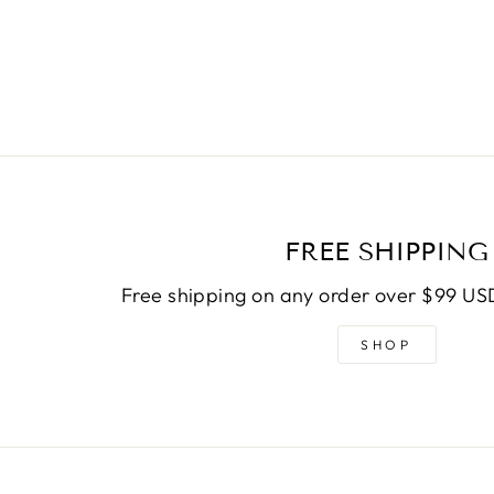
FREE SHIPPING
Free shipping on any order over $99 USD
SHOP