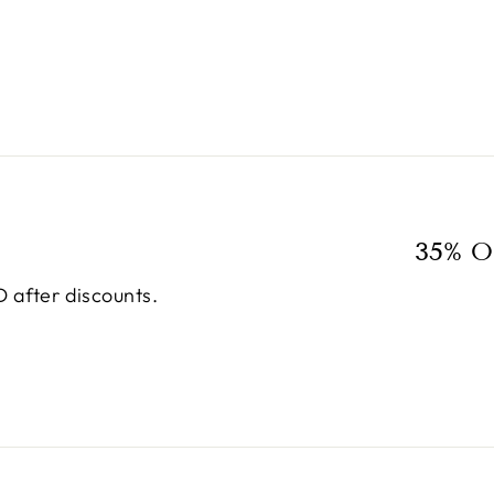
35% O
 after discounts.