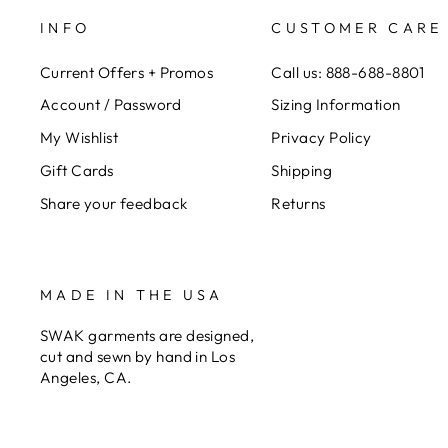
INFO
CUSTOMER CARE
Current Offers + Promos
Call us: 888-688-8801
Account / Password
Sizing Information
My Wishlist
Privacy Policy
Gift Cards
Shipping
Share your feedback
Returns
MADE IN THE USA
SWAK garments are designed,
cut and sewn by hand in Los
Angeles, CA.