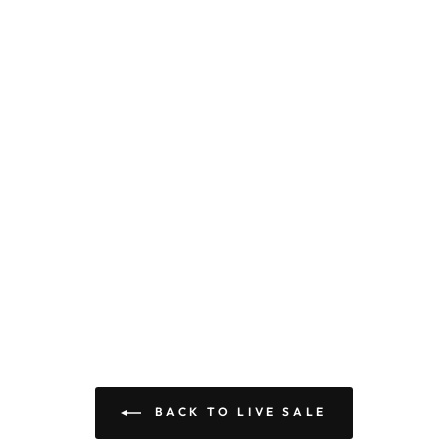
BACK TO LIVE SALE