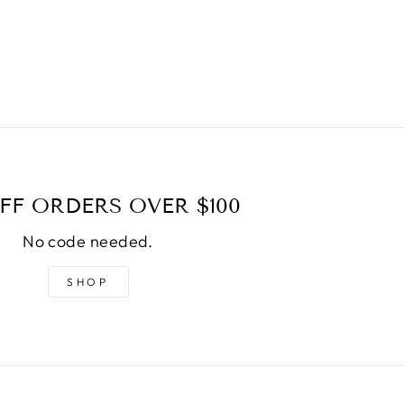
FF ORDERS OVER $100
No code needed.
SHOP