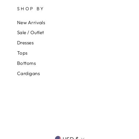
SHOP BY
New Arrivals
Sale / Outlet
Dresses
Tops
Bottoms
Cardigans
CURRENCY