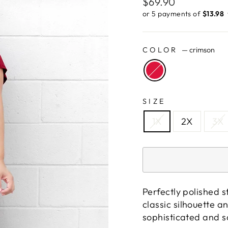
Regular
$69.90
price
or 5 payments of
$13.98 ​
COLOR
—
crimson
SIZE
1X
2X
3X
Perfectly polished s
classic silhouette a
sophisticated and so