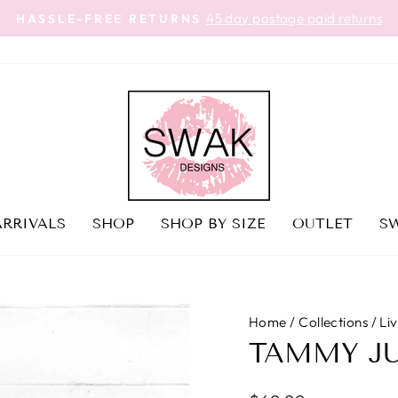
45 day postage paid returns
HASSLE-FREE RETURNS
Pause
slideshow
RRIVALS
SHOP
SHOP BY SIZE
OUTLET
SW
Home
/
Collections
/
Li
TAMMY J