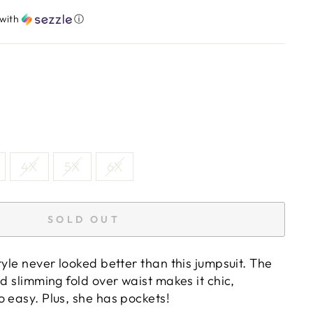
with
ⓘ
4X
5X
6X
SOLD OUT
tyle never looked better than this jumpsuit. The
nd slimming fold over waist makes it chic,
 easy. Plus, she has pockets!