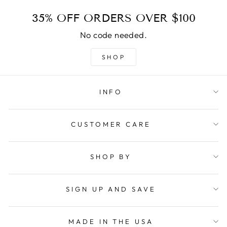
35% OFF ORDERS OVER $100
No code needed.
SHOP
INFO
CUSTOMER CARE
SHOP BY
SIGN UP AND SAVE
MADE IN THE USA