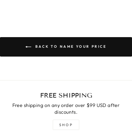
BACK TO NAME YOUR PRICE
FREE SHIPPING
Free shipping on any order over $99 USD after
discounts.
SHOP