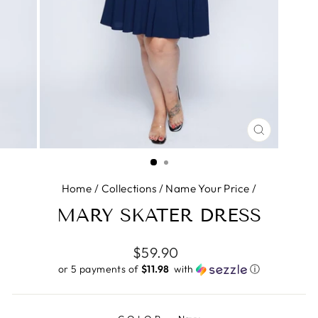
CLOSE
(ESC)
Home
/
Collections
/
Name Your Price
/
MARY SKATER DRESS
Regular
$59.90
price
or 5 payments of
$11.98 ​
with
ⓘ