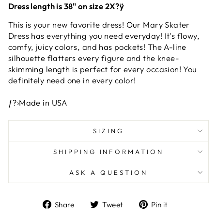
Dress length is 38" on size 2X?ÿ
This is your new favorite dress! Our Mary Skater
Dress has everything you need everyday! It's flowy,
comfy, juicy colors, and has pockets! The A-line
silhouette flatters every figure and the knee-
skimming length is perfect for every occasion! You
definitely need one in every color!
ƒ?›Made in USA
SIZING
SHIPPING INFORMATION
ASK A QUESTION
Share
Tweet
Pin
Share
Tweet
Pin it
on
on
on