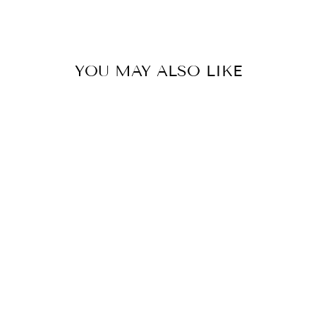
Facebook
Twitter
Pinterest
YOU MAY ALSO LIKE
MARY SKATER
DRESS
$59.90