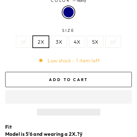
COLOR
—
Navy
SIZE
1X
2X
3X
4X
5X
6X
Low stock - 1 item left
ADD TO CART
Fit
Model is 5'6 and wearing a 2X.?ÿ