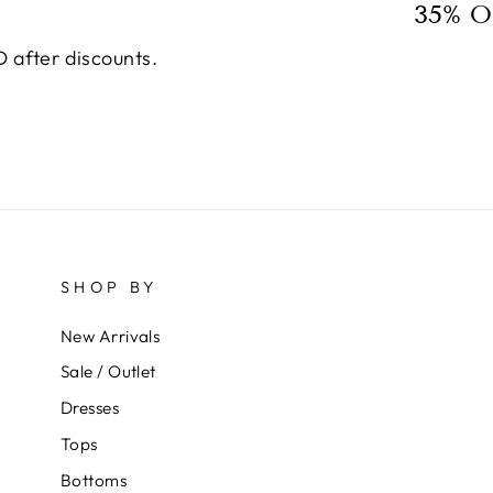
35% O
 after discounts.
SHOP BY
New Arrivals
Sale / Outlet
Dresses
Tops
Bottoms