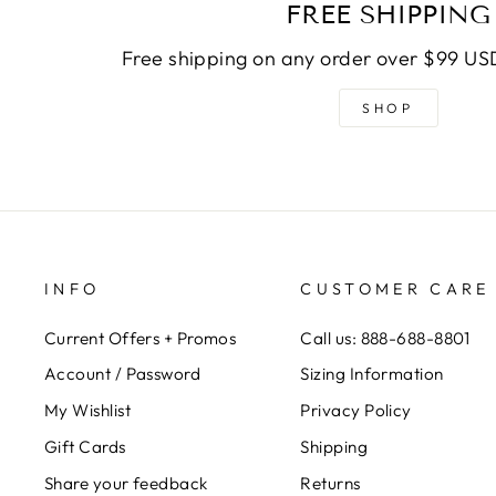
FREE SHIPPING
Free shipping on any order over $99 USD
SHOP
INFO
CUSTOMER CARE
Current Offers + Promos
Call us: 888-688-8801
Account / Password
Sizing Information
My Wishlist
Privacy Policy
Gift Cards
Shipping
Share your feedback
Returns