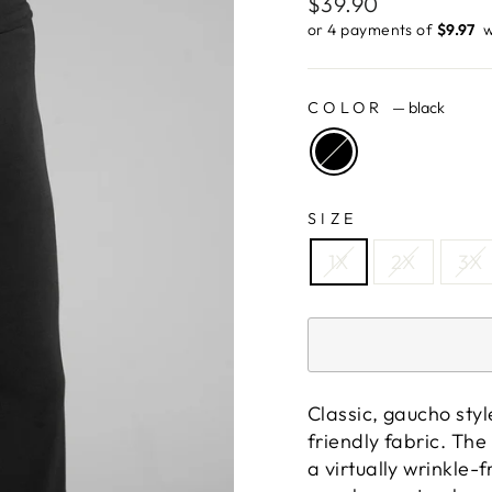
Regular
$39.90
price
or 4 payments of
$9.97 ​
w
COLOR
—
black
SIZE
1X
2X
3X
Classic, gaucho styl
friendly fabric. The
a virtually wrinkle-f