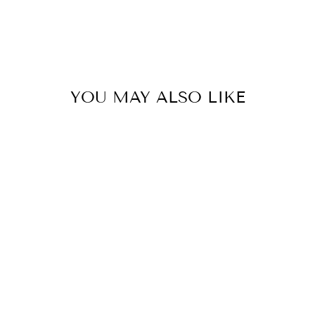
YOU MAY ALSO LIKE