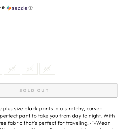
ith
ⓘ
4X
5X
6X
SOLD OUT
e plus size black pants in a stretchy, curve-
 perfect pant to take you from day to night. With
ree fabric that's perfect for traveling. ‹¨«Wear