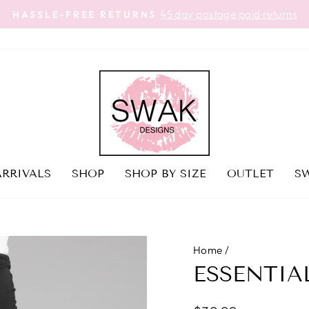
45 day postage paid returns
HASSLE-FREE RETURNS
Pause
slideshow
RRIVALS
SHOP
SHOP BY SIZE
OUTLET
SW
Home
/
ESSENTIA