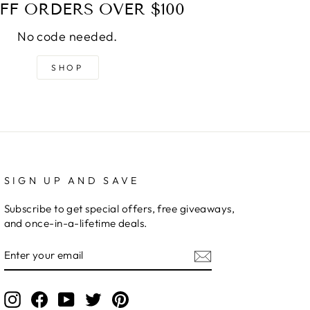
FF ORDERS OVER $100
No code needed.
SHOP
SIGN UP AND SAVE
Subscribe to get special offers, free giveaways,
and once-in-a-lifetime deals.
ENTER
YOUR
EMAIL
Instagram
Facebook
YouTube
Twitter
Pinterest