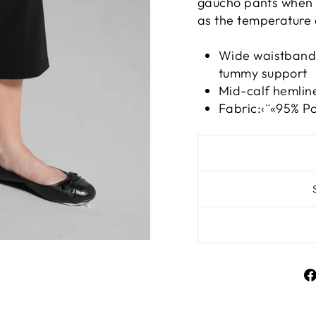
gaucho pants when i
as the temperature d
Wide waistband c
tummy support
Mid-calf hemlin
Fabric:‹¨«95% P