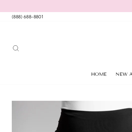
Skip
to
(888) 688-8801
content
SEARCH
HOME
NEW A