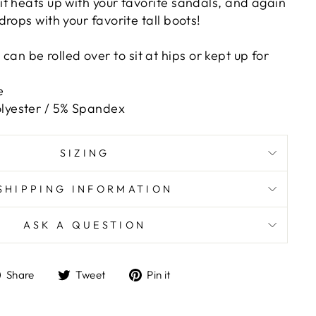
t heats up with your favorite sandals, and again
rops with your favorite tall boots!
an be rolled over to sit at hips or kept up for
e
olyester / 5% Spandex
SIZING
SHIPPING INFORMATION
ASK A QUESTION
Share
Tweet
Pin
Share
Tweet
Pin it
on
on
on
Facebook
Twitter
Pinterest