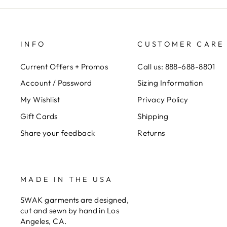
INFO
CUSTOMER CARE
Current Offers + Promos
Call us: 888-688-8801
Account / Password
Sizing Information
My Wishlist
Privacy Policy
Gift Cards
Shipping
Share your feedback
Returns
MADE IN THE USA
SWAK garments are designed,
cut and sewn by hand in Los
Angeles, CA.