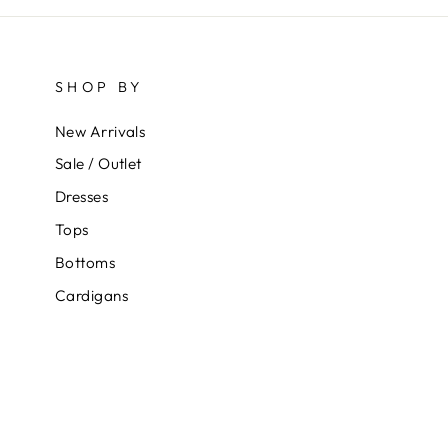
SHOP BY
New Arrivals
Sale / Outlet
Dresses
Tops
Bottoms
Cardigans