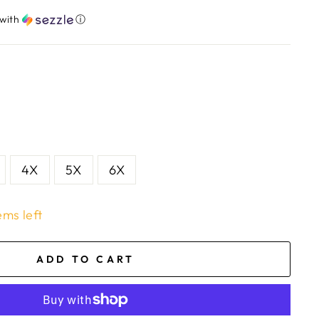
with
ⓘ
4X
5X
6X
ems left
ADD TO CART