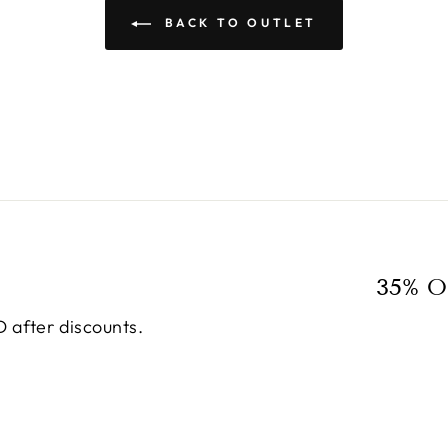
BACK TO OUTLET
35% O
 after discounts.