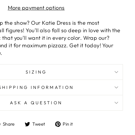
More payment options
op the show? Our Katie Dress is the most
ll figures! You'll also fall so deep in love with the
c that you'll want it in every color. Wrap our?
nd it for maximum pizzazz. Get it today! Your
.
SIZING
SHIPPING INFORMATION
ASK A QUESTION
Share
Tweet
Pin
Share
Tweet
Pin it
on
on
on