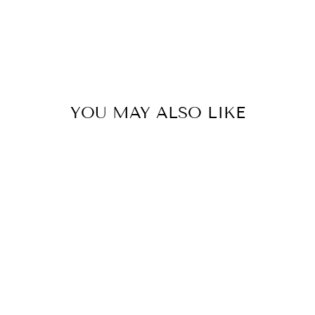
YOU MAY ALSO LIKE