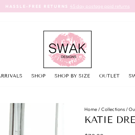
45 day postage paid returns
HASSLE-FREE RETURNS
Pause
slideshow
RRIVALS
SHOP
SHOP BY SIZE
OUTLET
SW
Home
/
Collections
/
Ou
KATIE DR