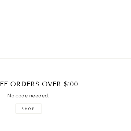
FF ORDERS OVER $100
No code needed.
SHOP