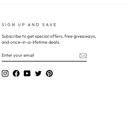
SIGN UP AND SAVE
Subscribe to get special offers, free giveaways,
and once-in-a-lifetime deals.
ENTER
YOUR
EMAIL
Instagram
Facebook
YouTube
Twitter
Pinterest