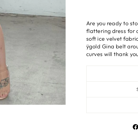
Are you ready to st
flattering dress for a
soft ice velvet fabri
ÿgold Gina belt arou
curves will thank you