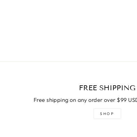
FREE SHIPPING
Free shipping on any order over $99 USD
SHOP