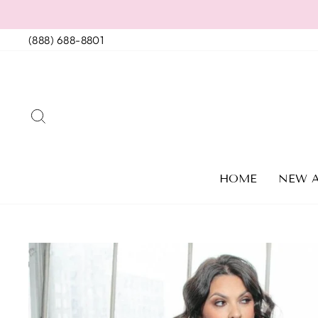
Skip
to
(888) 688-8801
content
SEARCH
HOME
NEW A