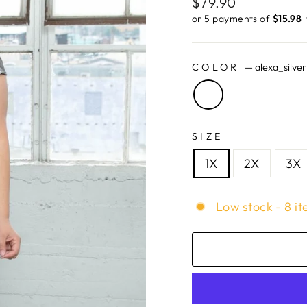
Regular
$79.90
price
or 5 payments of
$15.98 ​
COLOR
—
alexa_silver
SIZE
1X
2X
3X
Low stock - 8 it