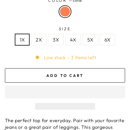
COLOR
—
coral
SIZE
1X
2X
3X
4X
5X
6X
Low stock - 3 items left
ADD TO CART
The perfect top for everyday. Pair with your favorite
jeans or a great pair of leggings. This gorgeous