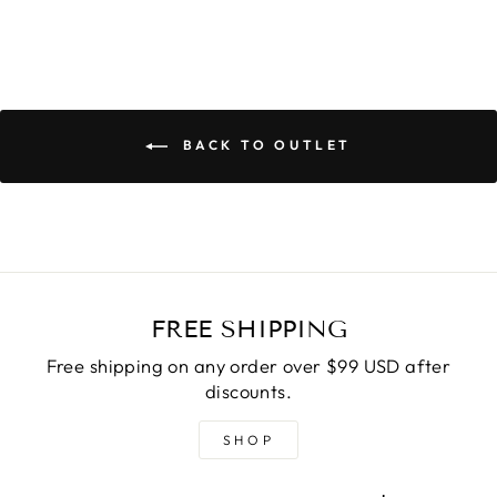
BACK TO OUTLET
FREE SHIPPING
Free shipping on any order over $99 USD after
discounts.
SHOP