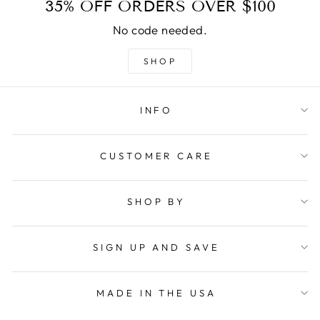
35% OFF ORDERS OVER $100
No code needed.
SHOP
INFO
CUSTOMER CARE
SHOP BY
SIGN UP AND SAVE
MADE IN THE USA