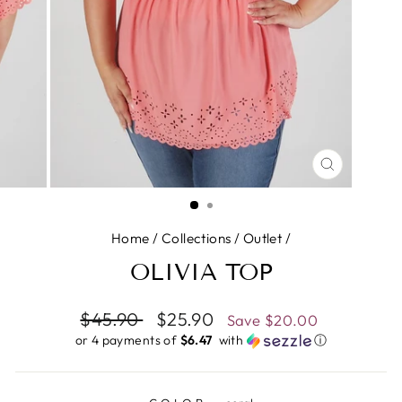
CLOSE
(ESC)
Home
/
Collections
/
Outlet
/
OLIVIA TOP
Regular
$45.90
Sale
$25.90
Save
$20.00
price
price
or 4 payments of
$6.47 ​
with
ⓘ