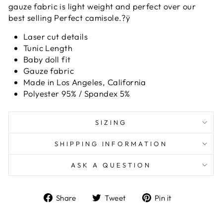
gauze fabric is light weight and perfect over our
best selling Perfect camisole.?ÿ
Laser cut details
Tunic Length
Baby doll fit
Gauze fabric
Made in Los Angeles, California
Polyester 95% / Spandex 5%
SIZING
SHIPPING INFORMATION
ASK A QUESTION
Share
Tweet
Pin
Share
Tweet
Pin it
on
on
on
Facebook
Twitter
Pinterest