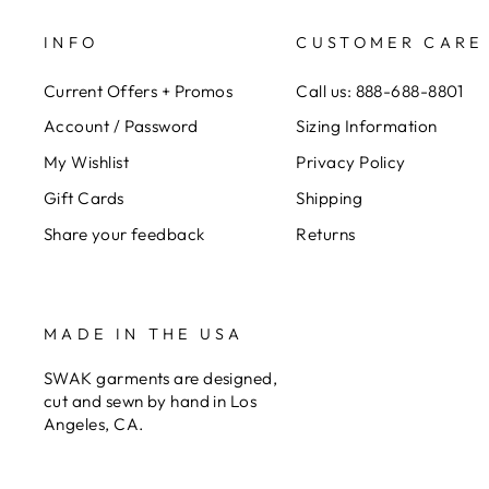
INFO
CUSTOMER CARE
Current Offers + Promos
Call us: 888-688-8801
Account / Password
Sizing Information
My Wishlist
Privacy Policy
Gift Cards
Shipping
Share your feedback
Returns
MADE IN THE USA
SWAK garments are designed,
cut and sewn by hand in Los
Angeles, CA.