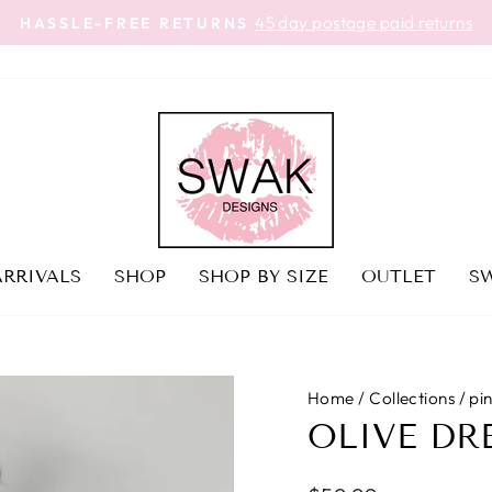
FREE SHIPPING | MADE IN U
Pause
slideshow
RRIVALS
SHOP
SHOP BY SIZE
OUTLET
SW
Home
/
Collections
/
pi
OLIVE DR