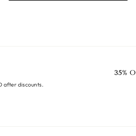
35% O
 after discounts.