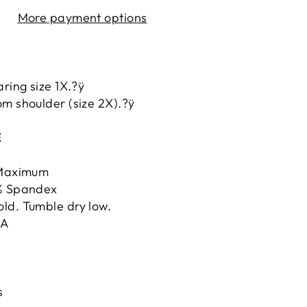
More payment options
aring size 1X.?ÿ
m shoulder (size 2X).?ÿ
E
ÿMaximum
5% Spandex
ld. Tumble dry low.
.A
s