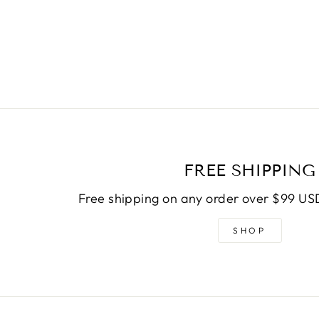
FREE SHIPPING
Free shipping on any order over $99 USD
SHOP