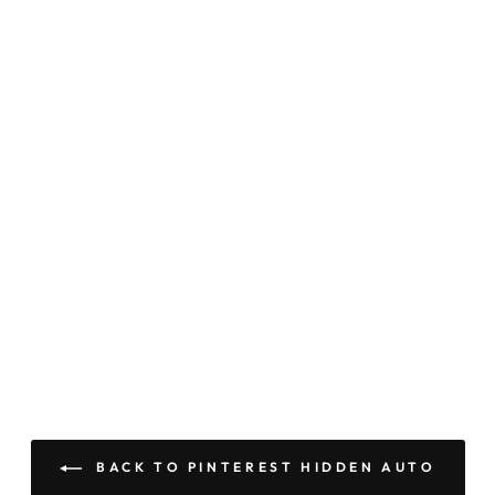
BACK TO PINTEREST HIDDEN AUTO