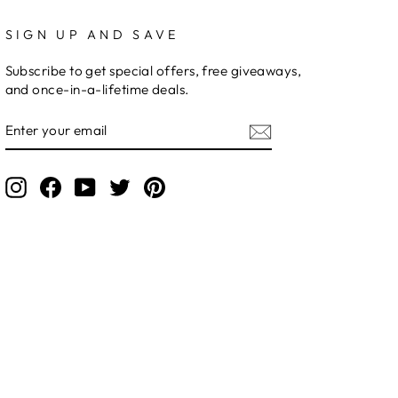
SIGN UP AND SAVE
Subscribe to get special offers, free giveaways,
and once-in-a-lifetime deals.
ENTER
YOUR
EMAIL
Instagram
Facebook
YouTube
Twitter
Pinterest