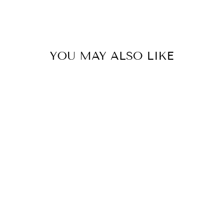
YOU MAY ALSO LIKE