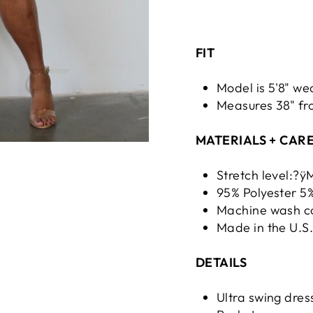
FIT
Model is 5'8" we
Measures 38" fro
MATERIALS + CAR
Stretch level:?
95% Polyester 
Machine wash co
Made in the U.S
DETAILS
Ultra swing dres