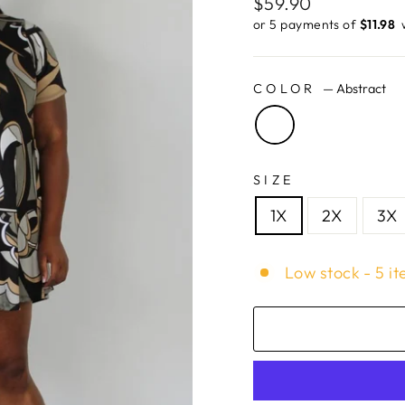
Regular
$59.90
price
or 5 payments of
$11.98 ​
COLOR
—
Abstract
SIZE
1X
2X
3X
Low stock - 5 it