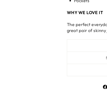
Pockets
WHY WE LOVE IT
The perfect everyda
great pair of skinny 