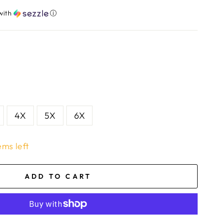
with
ⓘ
4X
5X
6X
ems left
ADD TO CART