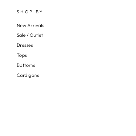
SHOP BY
New Arrivals
Sale / Outlet
Dresses
Tops
Bottoms
Cardigans