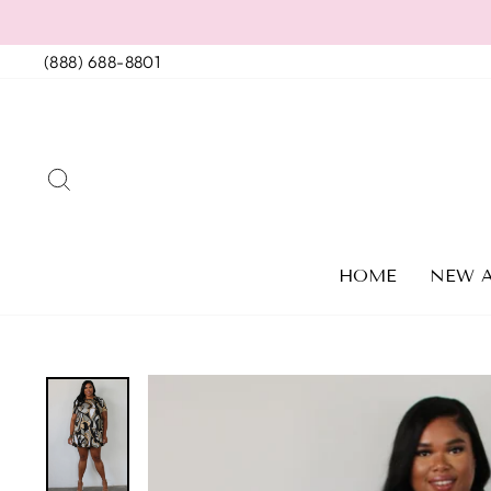
Skip
to
(888) 688-8801
content
SEARCH
HOME
NEW A