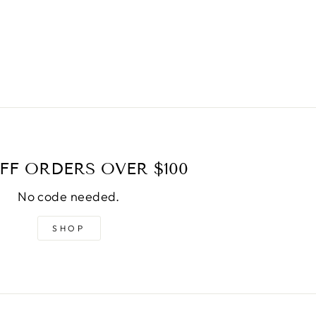
FF ORDERS OVER $100
No code needed.
SHOP