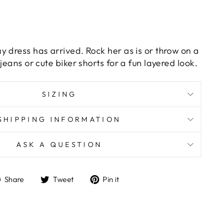
y dress has arrived. Rock her as is or throw on a
jeans or cute biker shorts for a fun layered look.
SIZING
SHIPPING INFORMATION
ASK A QUESTION
Share
Tweet
Pin
Share
Tweet
Pin it
on
on
on
Facebook
Twitter
Pinterest