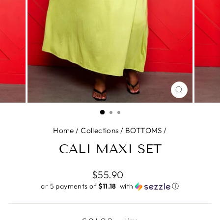
CLOSE
(ESC)
Home
/
Collections
/
BOTTOMS
/
CALI MAXI SET
Regular
$55.90
price
or 5 payments of
$11.18 ​
with
ⓘ