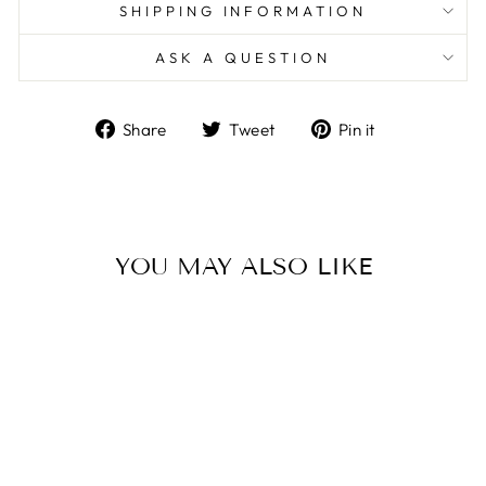
SHIPPING INFORMATION
ASK A QUESTION
Share
Tweet
Pin
Share
Tweet
Pin it
on
on
on
Facebook
Twitter
Pinterest
YOU MAY ALSO LIKE