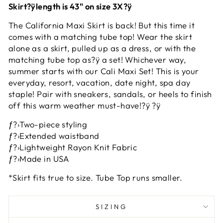
Skirt?ÿlength is 43" on size 3X?ÿ
The California Maxi Skirt is back! But this time it
comes with a matching tube top! Wear the skirt
alone as a skirt, pulled up as a dress, or with the
matching tube top as?ÿ a set! Whichever way,
summer starts with our Cali Maxi Set! This is your
everyday, resort, vacation, date night, spa day
staple! Pair with sneakers, sandals, or heels to finish
off this warm weather must-have!?ÿ ?ÿ
ƒ?›Two-piece styling
ƒ?›Extended waistband
ƒ?›Lightweight Rayon Knit Fabric
ƒ?›Made in USA
*Skirt fits true to size. Tube Top runs smaller.
SIZING