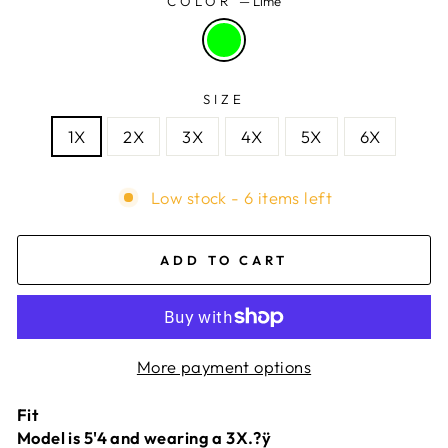
COLOR
—
Lime
SIZE
1X
2X
3X
4X
5X
6X
Low stock - 6 items left
ADD TO CART
More payment options
Fit
Model is 5'4 and wearing a 3X.?ÿ