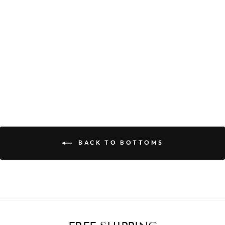
CALI MAXI SET
$55.90
BACK TO BOTTOMS