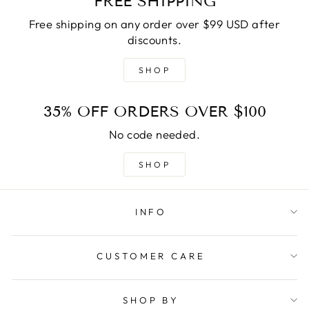
FREE SHIPPING
Free shipping on any order over $99 USD after
discounts.
SHOP
35% OFF ORDERS OVER $100
No code needed.
SHOP
INFO
CUSTOMER CARE
SHOP BY