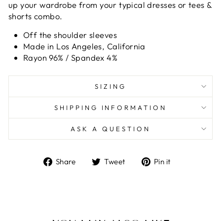
up your wardrobe from your typical dresses or tees &
shorts combo.
Off the shoulder sleeves
Made in Los Angeles, California
Rayon 96% / Spandex 4%
SIZING
SHIPPING INFORMATION
ASK A QUESTION
Share
Tweet
Pin
Share
Tweet
Pin it
on
on
on
Facebook
Twitter
Pinterest