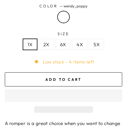
COLOR
—
wendy_poppy
SIZE
1X
2X
6X
4X
5X
Low stock - 4 items left
ADD TO CART
A romper is a great choice when you want to change