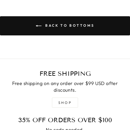
BACK TO BOTTOMS
FREE SHIPPING
Free shipping on any order over $99 USD after
discounts.
SHOP
35% OFF ORDERS OVER $100
No code needed.