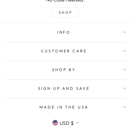
SHOP
INFO
CUSTOMER CARE
SHOP BY
SIGN UP AND SAVE
MADE IN THE USA
CURRENCY
USD $