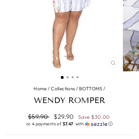
CLOSE
(ESC)
Home
/
Collections
/
BOTTOMS
/
WENDY ROMPER
Regular
$59.90
Sale
$29.90
Save
$30.00
price
price
or 4 payments of
$7.47 ​
with
ⓘ