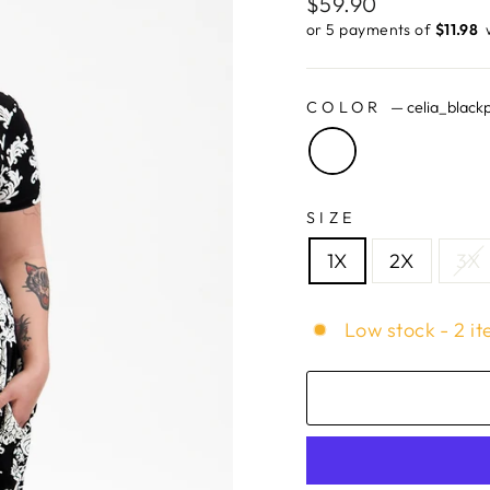
Regular
$59.90
price
or 5 payments of
$11.98 ​
COLOR
—
celia_blackp
SIZE
1X
2X
3X
Low stock - 2 it