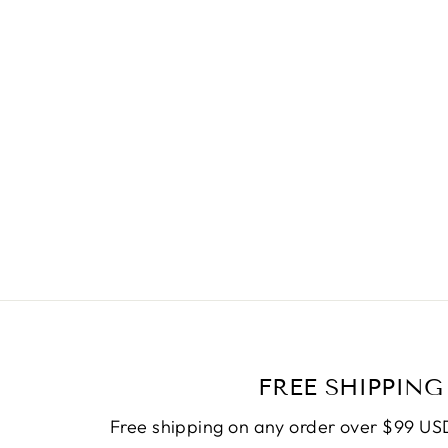
FREE SHIPPING
Free shipping on any order over $99 USD