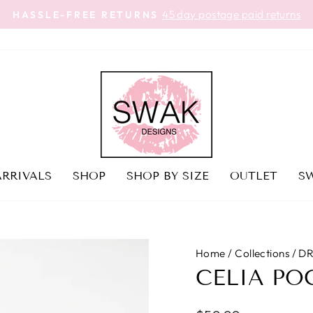
45 day postage paid returns
HASSLE-FREE RETURNS
Pause
slideshow
RRIVALS
SHOP
SHOP BY SIZE
OUTLET
SW
Home
/
Collections
/
DR
CELIA PO