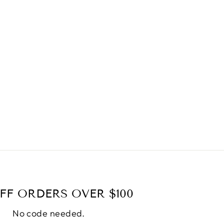
FF ORDERS OVER $100
No code needed.