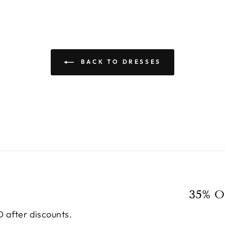
BACK TO DRESSES
35% O
 after discounts.