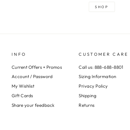
SHOP
INFO
CUSTOMER CARE
Current Offers + Promos
Call us: 888-688-8801
Account / Password
Sizing Information
My Wishlist
Privacy Policy
Gift Cards
Shipping
Share your feedback
Returns