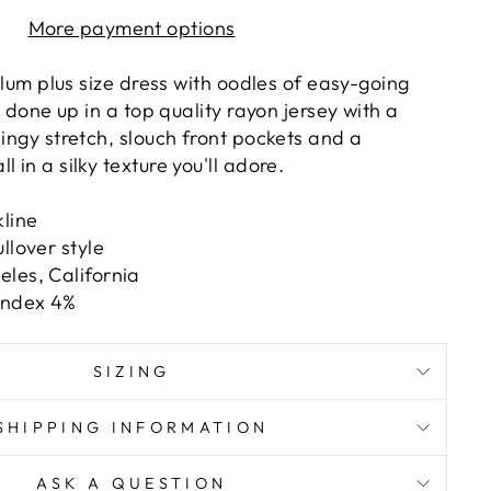
More payment options
 plum plus size dress with oodles of easy-going
ll done up in a top quality rayon jersey with a
lingy stretch, slouch front pockets and a
 in a silky texture you'll adore.
line
llover style
les, California
andex 4%
SIZING
SHIPPING INFORMATION
ASK A QUESTION