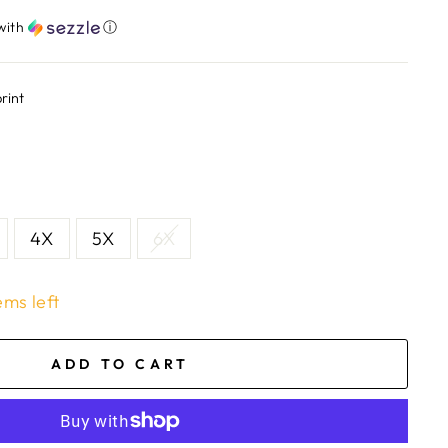
with
ⓘ
rint
4X
5X
6X
ems left
ADD TO CART