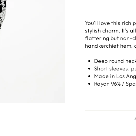
You'll love this rich
stylish charm. It's a
flattering but non-c
handkerchief hem, all
Deep round neck
Short sleeves, pu
Made in Los Ange
Rayon 96% / Sp