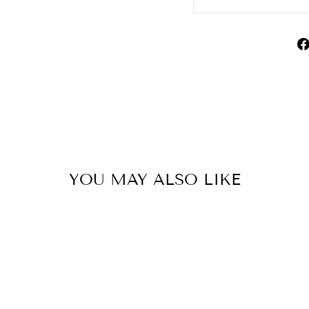
YOU MAY ALSO LIKE