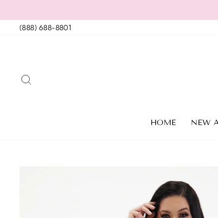
Skip
to
(888) 688-8801
content
SEARCH
HOME
NEW A