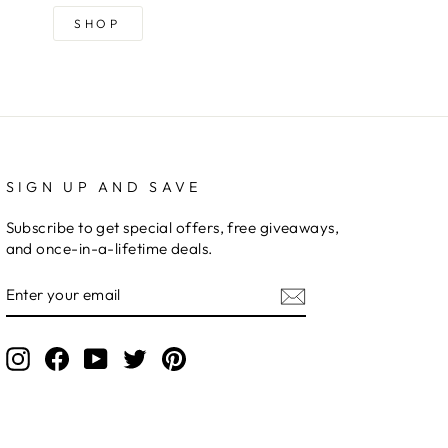
SHOP
SIGN UP AND SAVE
Subscribe to get special offers, free giveaways,
and once-in-a-lifetime deals.
ENTER
YOUR
EMAIL
Instagram
Facebook
YouTube
Twitter
Pinterest