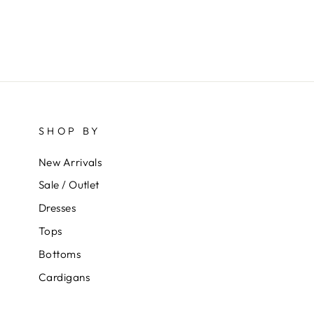
SHOP BY
New Arrivals
Sale / Outlet
Dresses
Tops
Bottoms
Cardigans