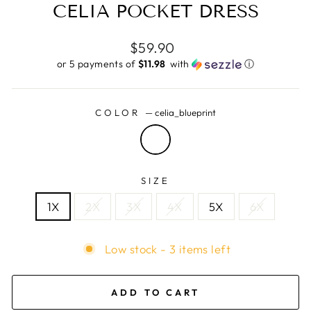
CELIA POCKET DRESS
Regular
$59.90
price
or 5 payments of
$11.98 ​
with
ⓘ
COLOR
—
celia_blueprint
SIZE
1X
2X
3X
4X
5X
6X
Low stock - 3 items left
ADD TO CART