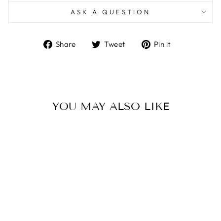
ASK A QUESTION
Share
Tweet
Pin
Share
Tweet
Pin it
on
on
on
Facebook
Twitter
Pinterest
YOU MAY ALSO LIKE