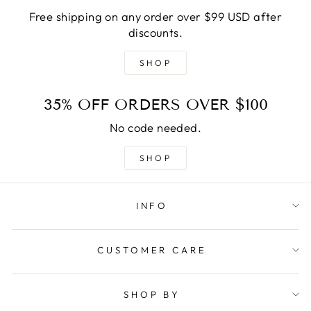
Free shipping on any order over $99 USD after
discounts.
SHOP
35% OFF ORDERS OVER $100
No code needed.
SHOP
INFO
CUSTOMER CARE
SHOP BY