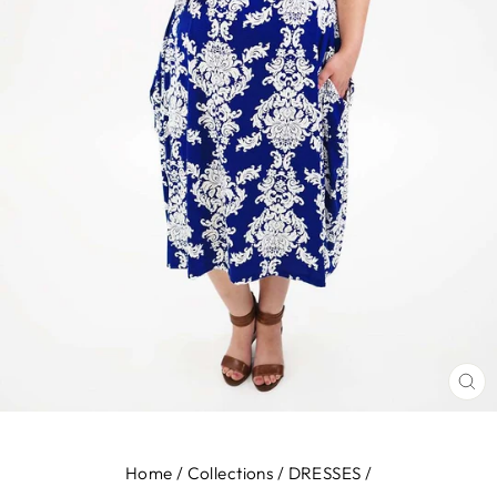
CL
(E
Home
/
Collections
/
DRESSES
/