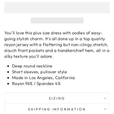
You'll love this plus size dress with oodles of easy-
going stylish charm. It's all done up in a top quality
rayon jersey with a flattering but non-clingy stretch,
slouch front pockets and a handkerchief hem, all in a
silky texture you'll adore.
Deep round neckline
Short sleeves, pullover style
Made in Los Angeles, California
Rayon 96% / Spandex 4%
SIZING
SHIPPING INFORMATION