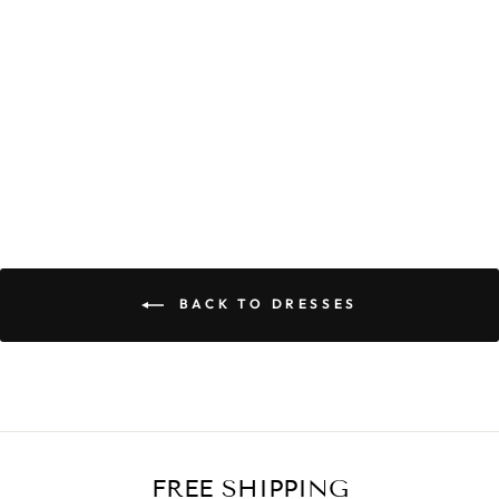
CELIA POCKET
DRESS
$59.90
BACK TO DRESSES
FREE SHIPPING