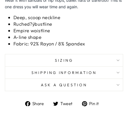
Wear it with sandals or flip flops, ballet flats or barefoot! This is
one dress you will wear time and again.
Deep, scoop neckline
Ruched?ÿbustline
Empire waistline
A-line shape
Fabric: 92% Rayon / 8% Spandex
SIZING
SHIPPING INFORMATION
ASK A QUESTION
Share
Tweet
Pin
Share
Tweet
Pin it
on
on
on
Facebook
Twitter
Pinterest