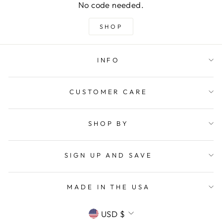
No code needed.
SHOP
INFO
CUSTOMER CARE
SHOP BY
SIGN UP AND SAVE
MADE IN THE USA
CURRENCY
USD $