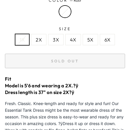
COLOR
—
Rust
SIZE
1X
2X
3X
4X
5X
6X
SOLD OUT
Fit
Model is 5'6 and wearing a 2X.?ÿ
Dress length is 37" on size 2X?ÿ
Fresh. Classic. Knee-length and ready for style and fun! Our
Essential Tank Dress might be the most wearable dress of the
season. This plus size dress is easy-to-wear and ready for any
occasion in amazing colors. ?ÿDress it up or dress it down.