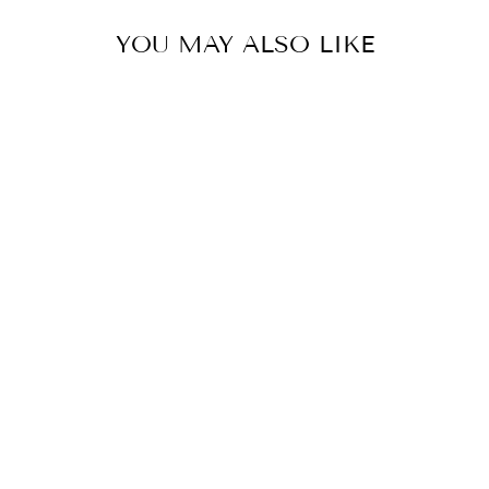
YOU MAY ALSO LIKE
ESSENTIAL
TANK DRESS
$59.90