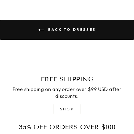
BACK TO DRESSES
FREE SHIPPING
Free shipping on any order over $99 USD after
discounts.
SHOP
35% OFF ORDERS OVER $100