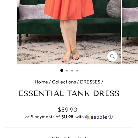
CLOSE
(ESC)
Home
/
Collections
/
DRESSES
/
ESSENTIAL TANK DRESS
Regular
$59.90
price
or 5 payments of
$11.98 ​
with
ⓘ