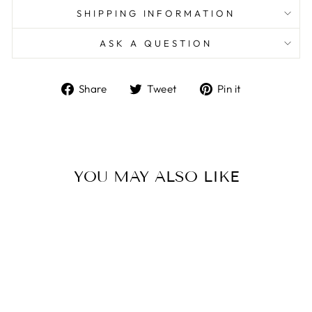
SHIPPING INFORMATION
ASK A QUESTION
Share
Tweet
Pin
Share
Tweet
Pin it
on
on
on
Facebook
Twitter
Pinterest
YOU MAY ALSO LIKE