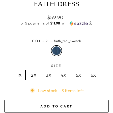
FAITH DRESS
Regular
$59.90
price
or 5 payments of
$11.98 ​
with
ⓘ
COLOR
—
faith_teal_swatch
SIZE
1X
2X
3X
4X
5X
6X
Low stock - 3 items left
ADD TO CART