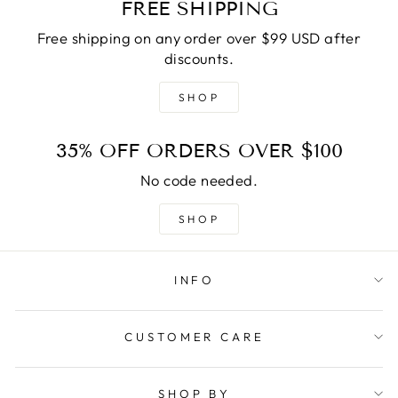
FREE SHIPPING
Free shipping on any order over $99 USD after
discounts.
SHOP
35% OFF ORDERS OVER $100
No code needed.
SHOP
INFO
CUSTOMER CARE
SHOP BY