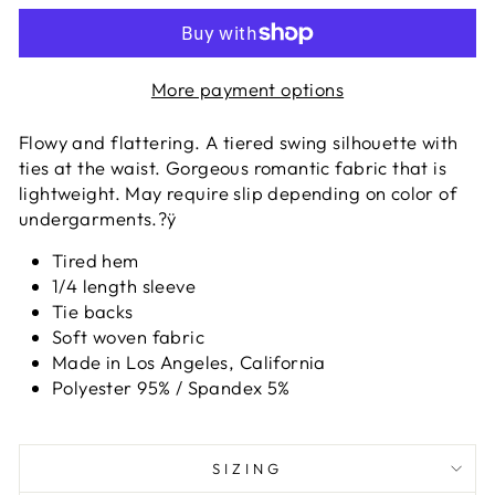
More payment options
Flowy and flattering. A tiered swing silhouette with
ties at the waist. Gorgeous romantic fabric that is
lightweight. May require slip depending on color of
undergarments.?ÿ
Tired hem
1/4 length sleeve
Tie backs
Soft woven fabric
Made in Los Angeles, California
Polyester 95% / Spandex 5%
SIZING