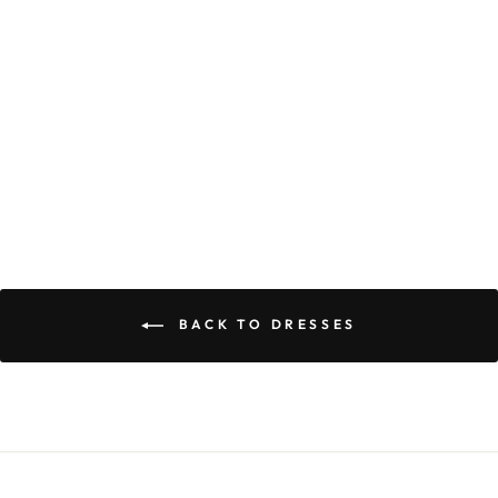
FAITH DRESS
$59.90
BACK TO DRESSES