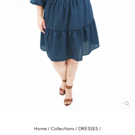
CL
(E
Home
/
Collections
/
DRESSES
/